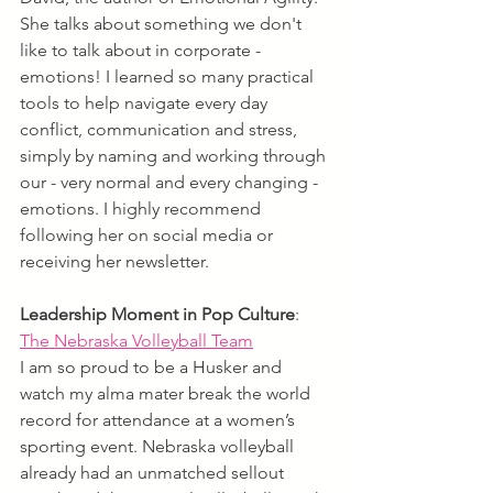
She talks about something we don't 
like to talk about in corporate - 
emotions! I learned so many practical 
tools to help navigate every day 
conflict, communication and stress, 
simply by naming and working through 
our - very normal and every changing - 
emotions. I highly recommend 
following her on social media or 
receiving her newsletter.
Leadership Moment in Pop Culture
:
The Nebraska Volleyball Team
I am so proud to be a Husker and 
watch my alma mater break the world 
record for attendance at a women’s 
sporting event. Nebraska volleyball 
already had an unmatched sellout 