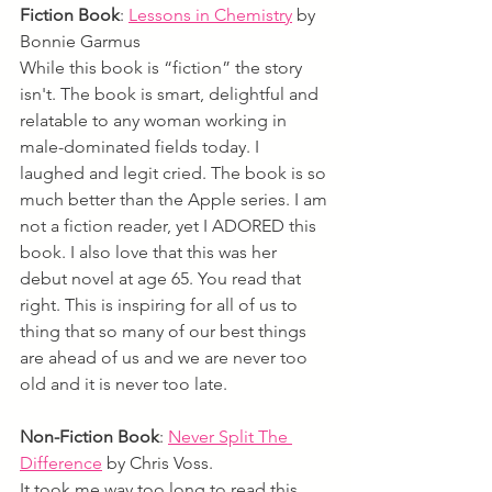
Fiction Book
:
Lessons in Chemistry
by 
Bonnie Garmus
While this book is “fiction” the story 
isn't. The book is smart, delightful and 
relatable to any woman working in 
male-dominated fields today. I 
laughed and legit cried. The book is so 
much better than the Apple series. I am 
not a fiction reader, yet I ADORED this 
book. I also love that this was her 
debut novel at age 65. You read that 
right. This is inspiring for all of us to 
thing that so many of our best things 
are ahead of us and we are never too 
old and it is never too late.
Non-Fiction Book
: 
Never Split The 
Difference
by Chris Voss. 
It took me way too long to read this 