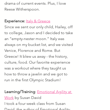
drama of current events. Plus, I love 
Reese Witherspoon.
Experience:
Italy & Greece
Since we sent our only child, Hailey, off 
to college, Jason and I decided to take 
an “empty-nester moon.” Italy was 
always on my bucket list, and we visited 
Venice, Florence and Rome. But 
Greece! It blew us away - the history, 
culture, food. Our favorite experience 
was a workout where they taught us 
how to throw a javelin and we got to 
run in the first Olympic Stadium!
Learning/Training
: 
Emotional Agility at 
Work
by Susan David
I took a four week class from Susan 
David, the author of Emotional Agility. 