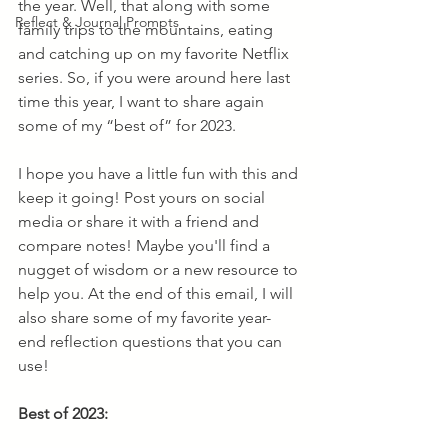
the year. Well, that along with some 
Reflect & Journal Prompts
family trips to the mountains, eating 
and catching up on my favorite Netflix 
series. So, if you were around here last 
time this year, I want to share again 
some of my “best of” for 2023. 
I hope you have a little fun with this and 
keep it going! Post yours on social 
media or share it with a friend and 
compare notes! Maybe you'll find a 
nugget of wisdom or a new resource to 
help you. At the end of this email, I will 
also share some of my favorite year-
end reflection questions that you can 
use!
Best of 2023: