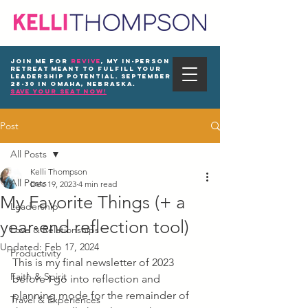
Join me for
REVIVE
, my in-person
Retreat meant to fulfill your
leadership potential. September
28-30 in Omaha, Nebraska.
save your seat now!
Post
All Posts
Kelli Thompson
All Posts
Dec 19, 2023
4 min read
My Favorite Things (+ a
Leadership
year-end reflection tool)
Love & Relationships
Updated:
Feb 17, 2024
Productivity
This is my final newsletter of 2023 
Faith & Spirit
before I go into reflection and 
planning mode for the remainder of 
Travel & Experiences