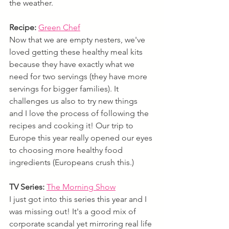
the weather.
Recipe:
Green Chef
Now that we are empty nesters, we've 
loved getting these healthy meal kits 
because they have exactly what we 
need for two servings (they have more 
servings for bigger families). It 
challenges us also to try new things 
and I love the process of following the 
recipes and cooking it! Our trip to 
Europe this year really opened our eyes 
to choosing more healthy food 
ingredients (Europeans crush this.)
TV Series:
The Morning Show
I just got into this series this year and I 
was missing out! It's a good mix of 
corporate scandal yet mirroring real life 