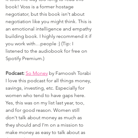
book! Voss is a former hostage 
negotiator, but this book isn't about 
negotiation like you might think. This is 
an emotional intelligence and empathy 
building book. I highly recommend it if 
you work with…people :) (Tip: I 
listened to the audiobook for free on 
Spotify Premium.)
Podcast:
So Money
 by Farnoosh Torabi
I love this podcast for all things money, 
savings, investing, etc. Especially for 
women who tend to have gaps here. 
Yes, this was on my list last year, too, 
and for good reason. Women still 
don't talk about money as much as 
they should and I'm on a mission to 
make money as easy to talk about as 