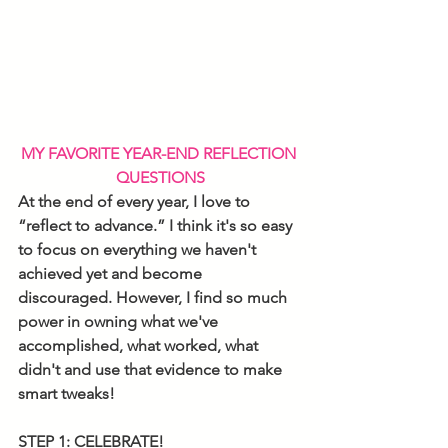
MY FAVORITE YEAR-END REFLECTION 
QUESTIONS
At the end of every year, I love to 
“reflect to advance.” I think it's so easy 
to focus on everything we haven't 
achieved yet and become 
discouraged. However, I find so much 
power in owning what we've 
accomplished, what worked, what 
didn't and use that evidence to make 
smart tweaks!
STEP 1: CELEBRATE!