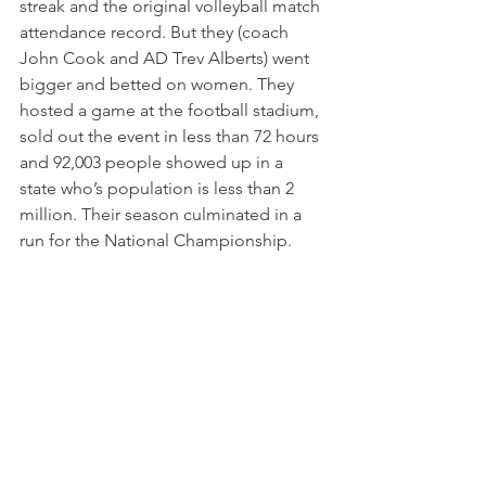
streak and the original volleyball match 
attendance record. But they (coach 
John Cook and AD Trev Alberts) went 
bigger and betted on women. They 
hosted a game at the football stadium, 
sold out the event in less than 72 hours 
and 92,003 people showed up in a 
state who’s population is less than 2 
million. Their season culminated in a 
run for the National Championship.