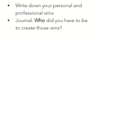
Write down your personal and 
professional wins
Journal: 
Who
 did you have to be 
to create those wins?
STEP 2: REVIEW
What’s working?
What’s not working? What 
disappointments did I Experience?
What might I try differently next 
time/year?
STEP 3: SHIFT
Where did I limit myself this year 
and what were the impacts?
How did I explain this away in the 
moment/believe about it?
What's a mindset/paradigm shift 