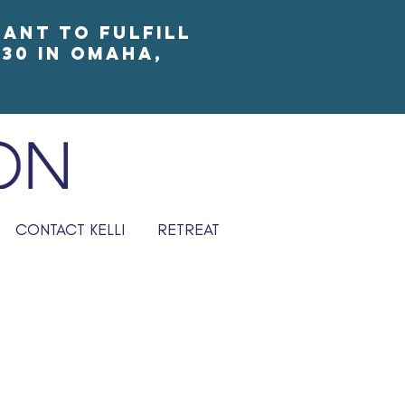
eant to fulfill
30 in Omaha,
CONTACT KELLI
RETREAT