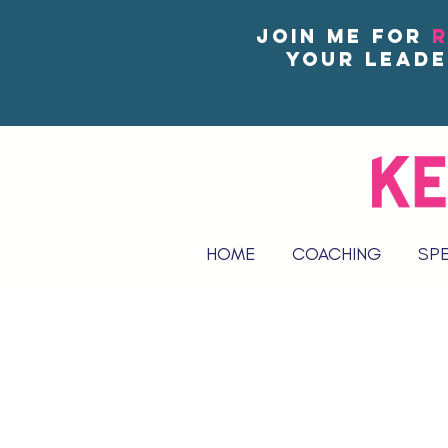
Join me for
R
your leade
HOME
COACHING
SP