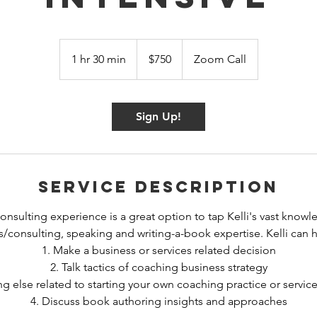
750
US
1 hr 30 min
1
$750
Zoom Call
dollars
h
3
0
Sign Up!
m
i
n
Service Description
onsulting experience is a great option to tap Kelli's vast knowl
/consulting, speaking and writing-a-book expertise. Kelli can 
1. Make a business or services related decision
2. Talk tactics of coaching business strategy
ng else related to starting your own coaching practice or servic
4. Discuss book authoring insights and approaches