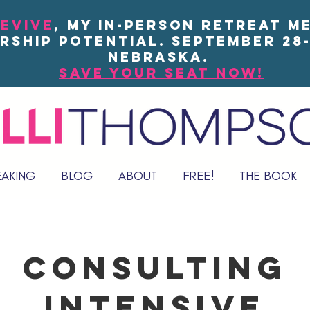
EVIVE
, my in-person Retreat m
rship potential. September 28-
Nebraska.
save your seat now!
EAKING
BLOG
ABOUT
FREE!
THE BOOK
Consulting
Intensive