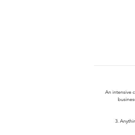
An intensive c
business
3. Anythi