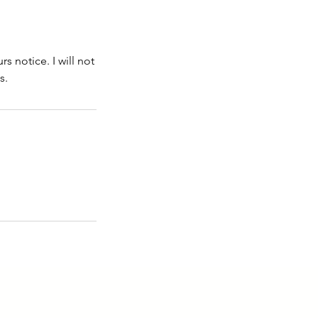
 notice. I will not
s.