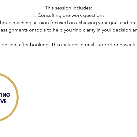
This session includes:
1. Consulting pre-work questions
90 hour coaching session focused on achieving your goal and bra
ssignments or tools to help you find clarity in your decision an
l be sent after booking. This includes e-mail support one-week p