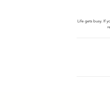
Life gets busy. If 
r