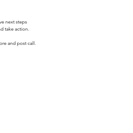
ve next steps
d take action.
re and post call.