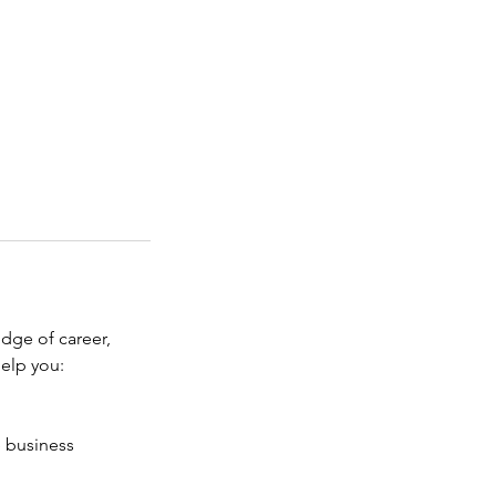
edge of career,
help you:
e business