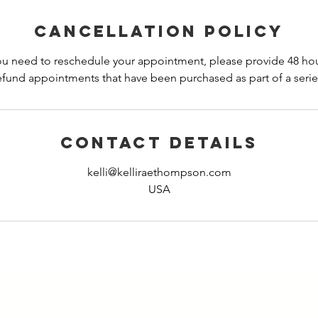
Cancellation Policy
you need to reschedule your appointment, please provide 48 hours
efund appointments that have been purchased as part of a serie
Contact Details
kelli@kelliraethompson.com
USA
GET TO KNOW KELLI BETTER!