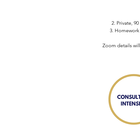
2. Private, 
3. Homework a
Zoom details wil