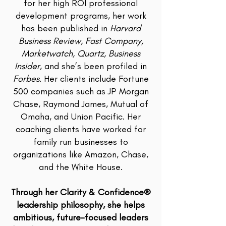
for her high ROI professional
development programs, her work
has been published in
Harvard
Business Review, Fast Company,
Marketwatch, Quartz, Business
Insider
, and she’s been profiled in
Forbes
. Her clients include Fortune
500 companies such as JP Morgan
Chase, Raymond James, Mutual of
Omaha, and Union Pacific. Her
coaching clients have worked for
family run businesses to
organizations like Amazon, Chase,
and the White House.
Through her Clarity & Confidence®
leadership philosophy, she helps
ambitious, future-focused leaders