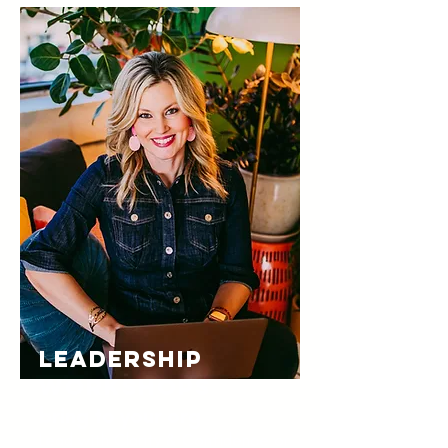
LEADERSHIP
WORKSHOPS
bring to your org
Lead with Clarity & Confidence or