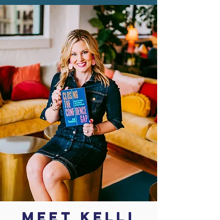
MEET KELLI