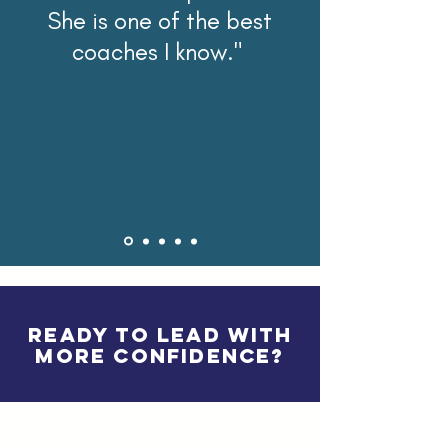
She is one of the best
coaches I know."
READY TO LEAD WITH
MORE CONFIDENCE?