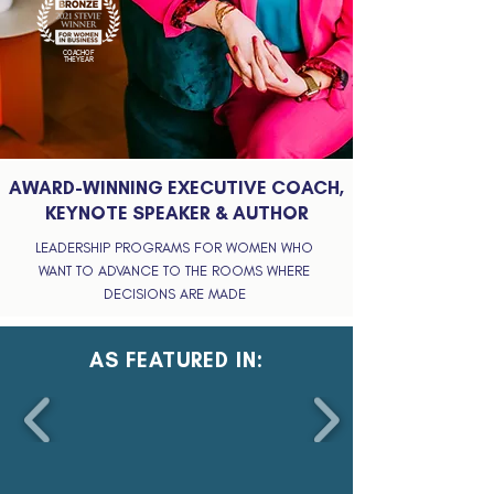
COACH OF
THE YEAR
AWARD-WINNING EXECUTIVE COACH,
KEYNOTE SPEAKER & AUTHOR
LEADERSHIP PROGRAMS FOR WOMEN WHO
WANT TO ADVANCE TO THE ROOMS WHERE
DECISIONS ARE MADE
AS FEATURED IN: