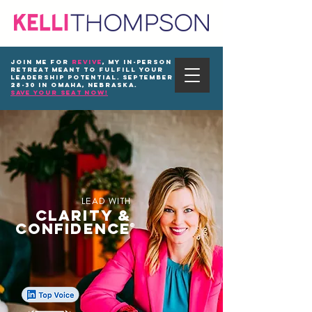
Join me for
REVIVE
, my in-person
Retreat meant to fulfill your
leadership potential. September
28-30 in Omaha, Nebraska.
save your seat now!
LEAD WITH
CLARITY &
CONFIDENCE
®