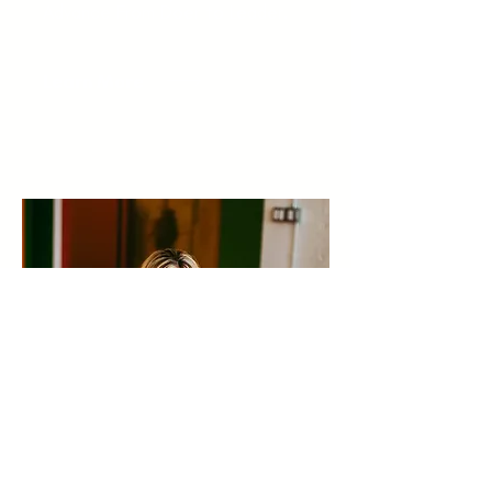
Advance From Doer to Leader.
Learn More