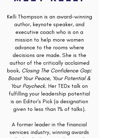
Kelli Thompson is an award-winning
author, keynote speaker, and
executive coach who is on a
mission to help more women
advance to the rooms where
decisions are made. She is the
author of the critically acclaimed
book,
Closing The Confidence Gap:
Boost Your Peace, Your Potential &
Your Paycheck.
Her TEDx talk on
fulfilling your leadership potential
is an Editor's Pick (a designation
given to less than 1% of talks).
A former leader in the financial
services industry, winning awards