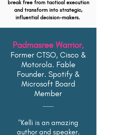
break free from tactical execution
and transform into strategic,
influential decision-makers.
Padmasree Warrior,
Former CTSO, Cisco &
Motorola. Fable
Founder. Spotify &
Microsoft Board
Member
"Kelli is an amazing
author and speaker.