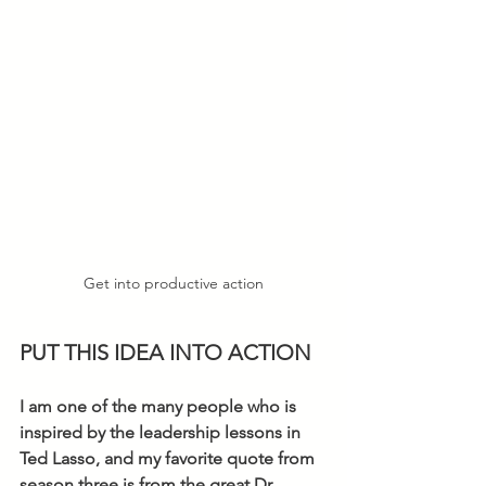
Get into productive action
PUT THIS IDEA INTO ACTION
I am one of the many people who is 
inspired by the leadership lessons in 
Ted Lasso, and my favorite quote from 
season three is from the great Dr. 