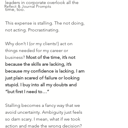
leaders in corporate overlook all the 
Reflect & Journal Prompts
time, too. 
This expense is stalling. The not doing, 
not acting. Procrastinating.
Why don’t I (or my clients!) act on 
things needed for my career or 
business? 
Most of the time, it’s not 
because the skills are lacking, it’s 
because my confidence is lacking. I am 
just plain scared of failure or looking 
stupid. I buy into all my doubts and 
“but first I need to…” 
Stalling becomes a fancy way that we 
avoid uncertainty. Ambiguity just feels 
so darn scary. I mean, what if we took 
action and made the wrong decision? 