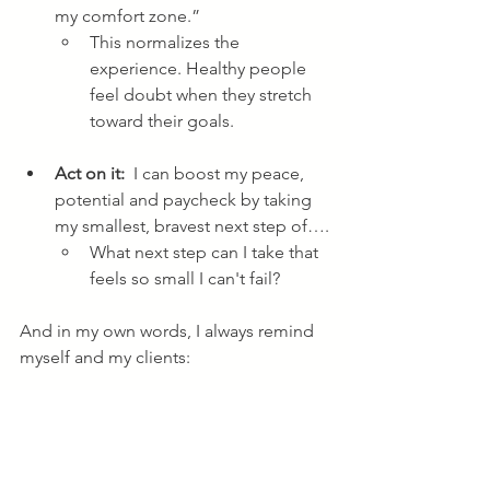
my comfort zone.” 
This normalizes the 
experience. Healthy people 
feel doubt when they stretch 
toward their goals. 
Act on it: 
 I can boost my peace, 
potential and paycheck by taking 
my smallest, bravest next step of….
What next step can I take that 
feels so small I can't fail?
And in my own words, I always remind 
myself and my clients:
     "Confidence is a side effect of 
taking action."
What will you stop procrastinating on 