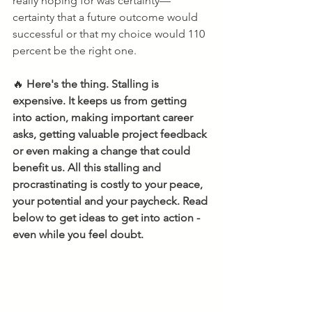
really hoping for was certainty—
certainty that a future outcome would 
successful or that my choice would 110 
percent be the right one.
🔥 
Here's the thing. Stalling is 
expensive. It keeps us from getting 
into action, making important career 
asks, getting valuable project feedback 
or even making a change that could 
benefit us. All this stalling and 
procrastinating is costly to your peace, 
your potential and your paycheck. Read 
below to get ideas to get into action - 
even while you feel doubt.