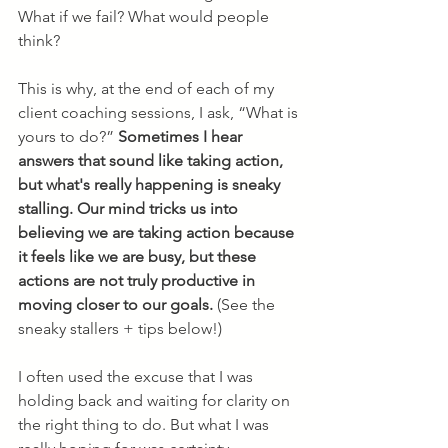
What if we fail? What would people 
think?
This is why, at the end of each of my 
client coaching sessions, I ask, “What is 
yours to do?” 
Sometimes I hear 
answers that sound like taking action, 
but what's really happening is sneaky 
stalling. Our mind tricks us into 
believing we are taking action because 
it feels like we are busy, but these 
actions are not truly productive in 
moving closer to our goals.
 (See the 
sneaky stallers + tips below!)
I often used the excuse that I was 
holding back and waiting for clarity on 
the right thing to do. But what I was 