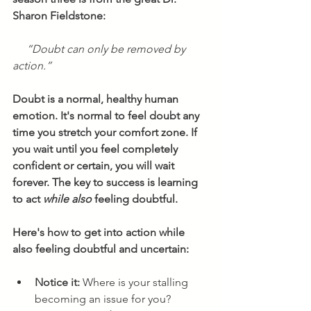
Sharon Fieldstone:
“Doubt can only be removed by 
action.”
Doubt is a normal, healthy human 
emotion. It's normal to feel doubt any 
time you stretch your comfort zone. If 
you wait until you feel completely 
confident or certain, you will wait 
forever. The key to success is learning 
to act 
while also
 feeling doubtful. 
Here's how to get into action while 
also feeling doubtful and uncertain:
Notice it: 
Where is your stalling 
becoming an issue for you? 