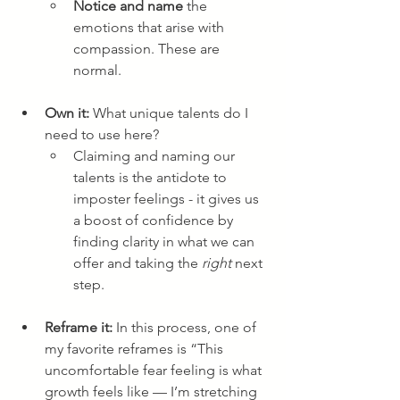
Notice and name
 the 
emotions that arise with 
compassion. These are 
normal.
Own it:
 What unique talents do I 
need to use here? 
Claiming and naming our 
talents is the antidote to 
imposter feelings - it gives us 
a boost of confidence by 
finding clarity in what we can 
offer and taking the 
right 
next 
step.
Reframe it: 
In this process, one of 
my favorite reframes is “This 
uncomfortable fear feeling is what 
growth feels like — I’m stretching 