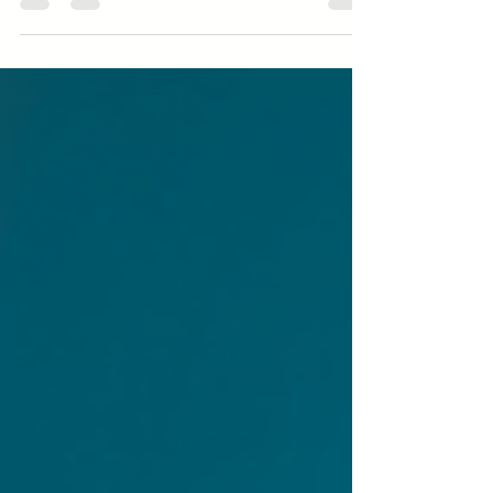
changes to ask themselves some questions.