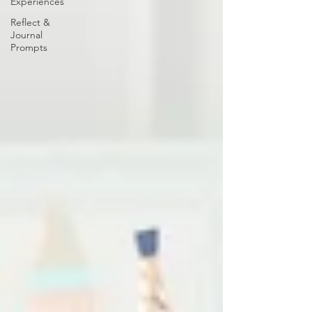
Experiences
Reflect &
Journal
Prompts