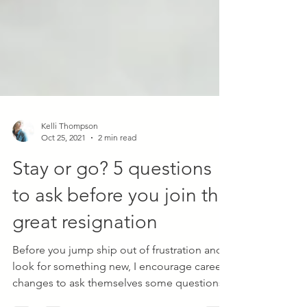
Kelli Thompson
Oct 25, 2021
2 min read
Stay or go? 5 questions
to ask before you join the
great resignation
Before you jump ship out of frustration and
look for something new, I encourage career