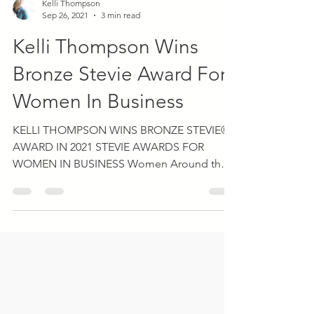
Kelli Thompson
Sep 26, 2021
3 min read
Kelli Thompson Wins
Bronze Stevie Award For
Women In Business
KELLI THOMPSON WINS BRONZE STEVIE®
AWARD IN 2021 STEVIE AWARDS FOR
WOMEN IN BUSINESS Women Around the
World to Be Recognized During...