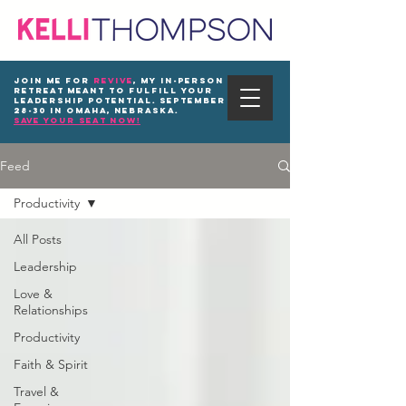
Join me for
REVIVE
, my in-person
Retreat meant to fulfill your
leadership potential. September
28-30 in Omaha, Nebraska.
save your seat now!
Feed
Productivity
All Posts
Leadership
Love &
Relationships
Productivity
Faith & Spirit
Travel &