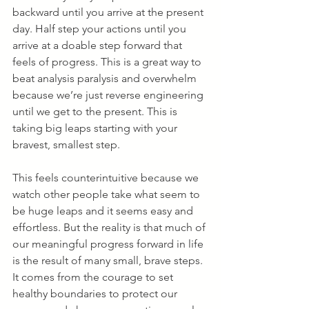
backward until you arrive at the present 
day. Half step your actions until you 
arrive at a doable step forward that 
feels of progress. This is a great way to 
beat analysis paralysis and overwhelm 
because we’re just reverse engineering 
until we get to the present. This is 
taking big leaps starting with your 
bravest, smallest step.
This feels counterintuitive because we 
watch other people take what seem to 
be huge leaps and it seems easy and 
effortless. But the reality is that much of 
our meaningful progress forward in life 
is the result of many small, brave steps. 
It comes from the courage to set 
healthy boundaries to protect our 