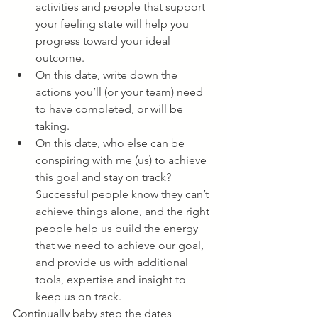
activities and people that support 
your feeling state will help you 
progress toward your ideal 
outcome. 
On this date, write down the 
actions you’ll (or your team) need 
to have completed, or will be 
taking. 
On this date, who else can be 
conspiring with me (us) to achieve 
this goal and stay on track? 
Successful people know they can’t 
achieve things alone, and the right 
people help us build the energy 
that we need to achieve our goal, 
and provide us with additional 
tools, expertise and insight to 
keep us on track. 
Continually baby step the dates 