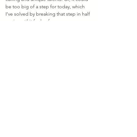
be too big of a step for today, which 
I’ve solved by breaking that step in half 
again until it feels of ease. 
Paying attention to our own inner 
guidance system that knows what 
peace feels like is often the clarity we 
overlook to give us the energy and 
inspiration to move forward. As you’re 
thinking about your life or career at this 
time next year, it’s easy to get 
overwhelmed or continually 
overanalyze your strategy until you find 
a “perfect” plan. Overcome this by 
taking care of how you want to 
feel
, 
what actions have due dates, and who 
can help you get there. Reverse 
engineer it until you can find a small, 