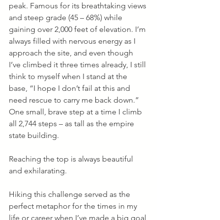
peak. Famous for its breathtaking views 
and steep grade (45 – 68%) while 
gaining over 2,000 feet of elevation. I’m 
always filled with nervous energy as I 
approach the site, and even though 
I’ve climbed it three times already, I still 
think to myself when I stand at the 
base, “I hope I don’t fail at this and 
need rescue to carry me back down.” 
One small, brave step at a time I climb 
all 2,744 steps – as tall as the empire 
state building. 
Reaching the top is always beautiful 
and exhilarating.
Hiking this challenge served as the 
perfect metaphor for the times in my 
life or career when I’ve made a big goal 