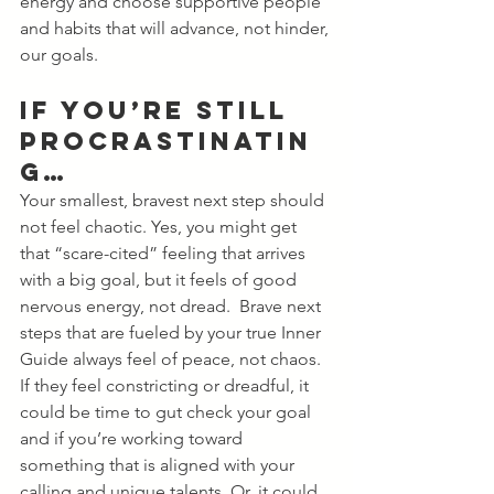
energy and choose supportive people 
and habits that will advance, not hinder, 
our goals.
If You’re Still 
Procrastinatin
g…
Your smallest, bravest next step should 
not feel chaotic. Yes, you might get 
that “scare-cited” feeling that arrives 
with a big goal, but it feels of good 
nervous energy, not dread.  Brave next 
steps that are fueled by your true Inner 
Guide always feel of peace, not chaos. 
If they feel constricting or dreadful, it 
could be time to gut check your goal 
and if you’re working toward 
something that is aligned with your 
calling and unique talents. Or, it could 