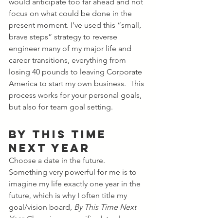
would anticipate too far ahead and not 
focus on what could be done in the 
present moment. I’ve used this “small, 
brave steps” strategy to reverse 
engineer many of my major life and 
career transitions, everything from 
losing 40 pounds to leaving Corporate 
America to start my own business.  This 
process works for your personal goals, 
but also for team goal setting.  
By This Time 
Next Year
Choose a date in the future. 
Something very powerful for me is to 
imagine my life exactly one year in the 
future, which is why I often title my 
goal/vision board, 
By This Time Next 