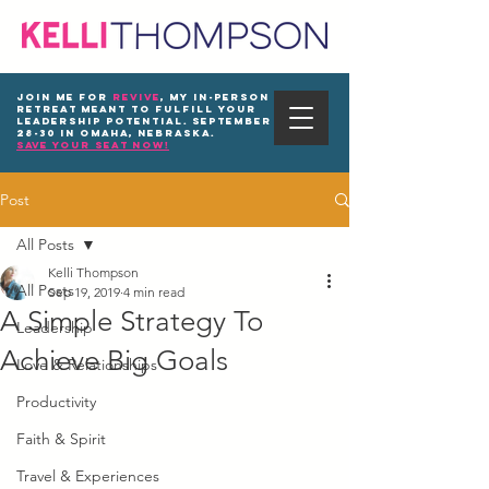
Join me for
REVIVE
, my in-person
Retreat meant to fulfill your
leadership potential. September
28-30 in Omaha, Nebraska.
save your seat now!
Post
All Posts
Kelli Thompson
All Posts
Sep 19, 2019
4 min read
A Simple Strategy To
Leadership
Achieve Big Goals
Love & Relationships
Productivity
Faith & Spirit
Travel & Experiences