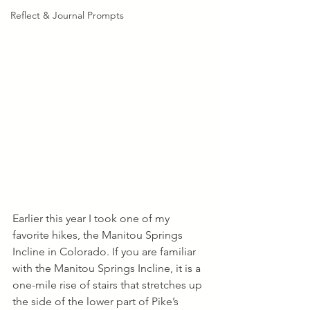
Reflect & Journal Prompts
Earlier this year I took one of my 
favorite hikes, the Manitou Springs 
Incline in Colorado. If you are familiar 
with the Manitou Springs Incline, it is a 
one-mile rise of stairs that stretches up 
the side of the lower part of Pike’s 