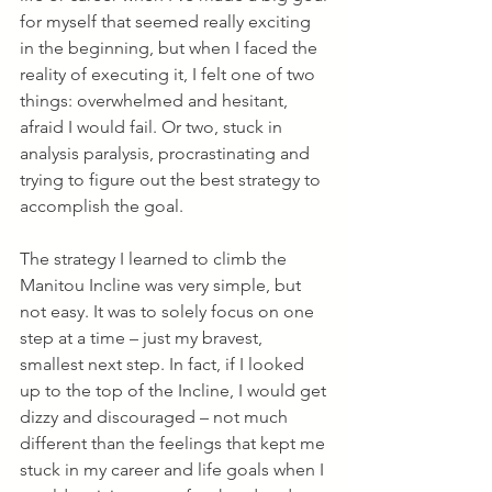
for myself that seemed really exciting 
in the beginning, but when I faced the 
reality of executing it, I felt one of two 
things: overwhelmed and hesitant, 
afraid I would fail. Or two, stuck in 
analysis paralysis, procrastinating and 
trying to figure out the best strategy to 
accomplish the goal.
The strategy I learned to climb the 
Manitou Incline was very simple, but 
not easy. It was to solely focus on one 
step at a time – just my bravest, 
smallest next step. In fact, if I looked 
up to the top of the Incline, I would get 
dizzy and discouraged – not much 
different than the feelings that kept me 
stuck in my career and life goals when I 