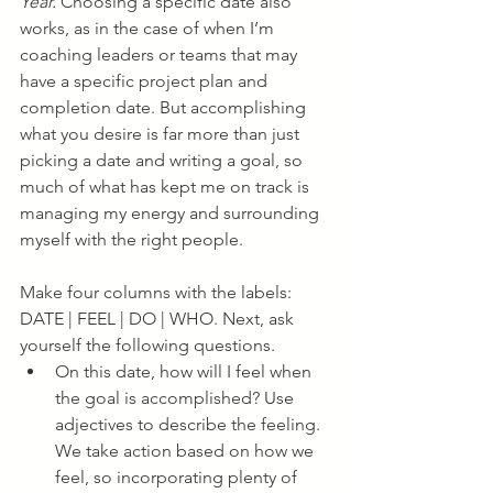
Year.
 Choosing a specific date also 
works, as in the case of when I’m 
coaching leaders or teams that may 
have a specific project plan and 
completion date. But accomplishing 
what you desire is far more than just 
picking a date and writing a goal, so 
much of what has kept me on track is 
managing my energy and surrounding 
myself with the right people.
Make four columns with the labels: 
DATE | FEEL | DO | WHO. Next, ask 
yourself the following questions. 
On this date, how will I feel when 
the goal is accomplished? Use 
adjectives to describe the feeling. 
We take action based on how we 
feel, so incorporating plenty of 