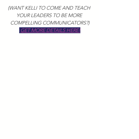
(WANT KELLI TO COME AND TEACH 
YOUR LEADERS TO BE MORE 
COMPELLING COMMUNICATORS?)
GET MORE DETAILS HERE!