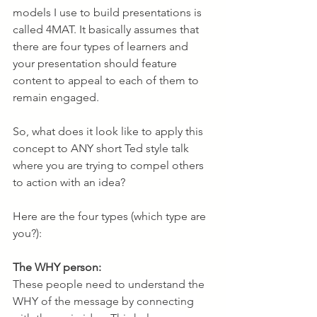
models I use to build presentations is 
called 4MAT. It basically assumes that 
there are four types of learners and 
your presentation should feature 
content to appeal to each of them to 
remain engaged. 
So, what does it look like to apply this 
concept to ANY short Ted style talk 
where you are trying to compel others 
to action with an idea? 
Here are the four types (which type are 
you?):
The WHY person:
These people need to understand the 
WHY of the message by connecting 