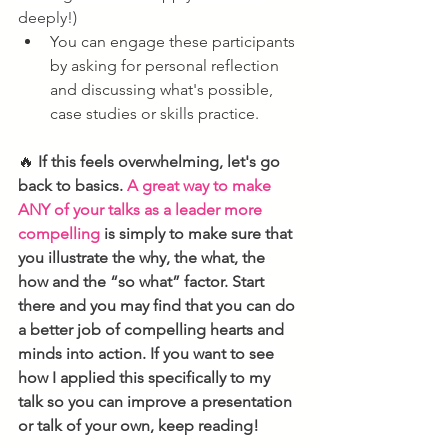
deeply!)
You can engage these participants 
by asking for personal reflection 
and discussing what's possible, 
case studies or skills practice.
🔥
If this feels overwhelming, let's go 
back to basics. 
A great way to make 
ANY of your talks as a leader more 
compelling
 is simply to make sure that 
you illustrate the why, the what, the 
how and the “so what” factor. Start 
there and you may find that you can do 
a better job of compelling hearts and 
minds into action. If you want to see 
how I applied this specifically to my 
talk so you can improve a presentation 
or talk of your own, keep reading!