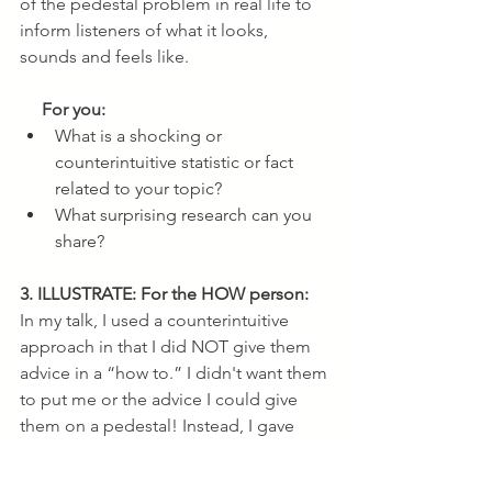
of the pedestal problem in real life to 
inform listeners of what it looks, 
sounds and feels like.
 For you:
What is a shocking or 
counterintuitive statistic or fact 
related to your topic?
What surprising research can you 
share?
3. ILLUSTRATE: For the HOW person:
In my talk, I used a counterintuitive 
approach in that I did NOT give them 
advice in a “how to.” I didn't want them 
to put me or the advice I could give 
them on a pedestal! Instead, I gave 
them a framework of three self-
coaching questions they could ask 