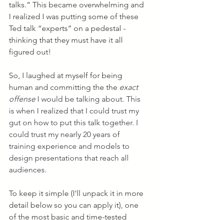
talks.” This became overwhelming and 
I realized I was putting some of these 
Ted talk “experts” on a pedestal - 
thinking that they must have it all 
figured out! 
So, I laughed at myself for being 
human and committing the the
exact 
offense
 I would be talking about. This 
is when I realized that I could trust my 
gut on how to put this talk together. I 
could trust my nearly 20 years of 
training experience and models to 
design presentations that reach all 
audiences. 
To keep it simple (I'll unpack it in more 
detail below so you can apply it), one 
of the most basic and time-tested 