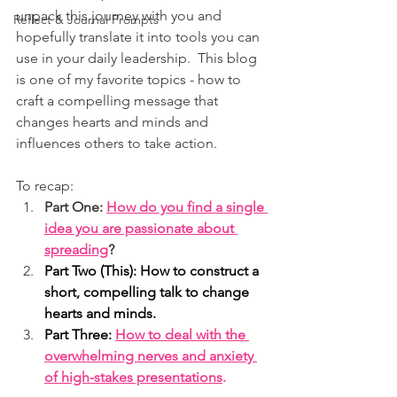
unpack this journey with you and 
Reflect & Journal Prompts
hopefully translate it into tools you can 
use in your daily leadership.  
This blog 
is one of my favorite topics - how to 
craft a compelling message that 
changes hearts and minds and 
influences others to take action. 
To recap:
Part One: 
How do you find a single 
idea you are passionate about 
spreading
?
Part Two (This): How to construct a 
short, compelling talk to change 
hearts and minds.
Part Three: 
How to deal with the 
overwhelming nerves and anxiety 
of high-stakes presentations
.