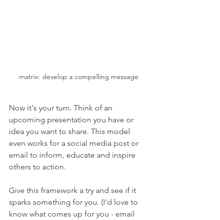
matrix: develop a compelling message
Now it's your turn. Think of an 
upcoming presentation you have or 
idea you want to share. This model 
even works for a social media post or 
email to inform, educate and inspire 
others to action. 
Give this framework a try and see if it 
sparks something for you. (I'd love to 
know what comes up for you - email 