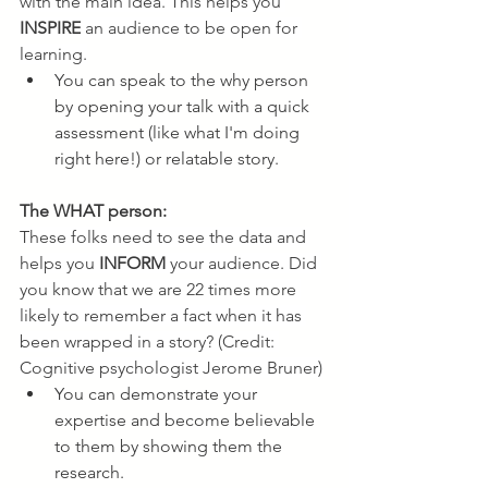
with the main idea. This helps you 
INSPIRE
 an audience to be open for 
learning.
You can speak to the why person 
by opening your talk with a quick 
assessment (like what I'm doing 
right here!) or relatable story.
The WHAT person:
These folks need to see the data and 
helps you 
INFORM
 your audience. Did 
you know that we are 22 times more 
likely to remember a fact when it has 
been wrapped in a story? (Credit: 
Cognitive psychologist Jerome Bruner)
You can demonstrate your 
expertise and become believable 
to them by showing them the 
research.