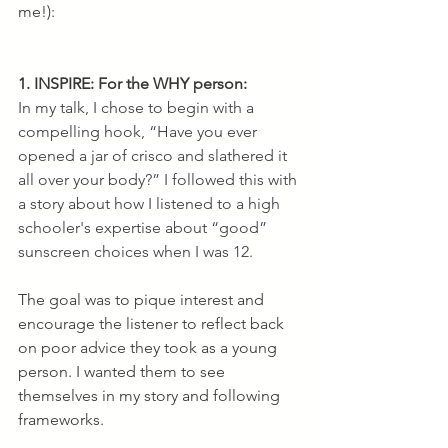
me!):
1. INSPIRE: For the WHY person:
In my talk, I chose to begin with a 
compelling hook, “Have you ever 
opened a jar of crisco and slathered it 
all over your body?” I followed this with 
a story about how I listened to a high 
schooler's expertise about “good” 
sunscreen choices when I was 12.
The goal was to pique interest and 
encourage the listener to reflect back 
on poor advice they took as a young 
person. I wanted them to see 
themselves in my story and following 
frameworks. 