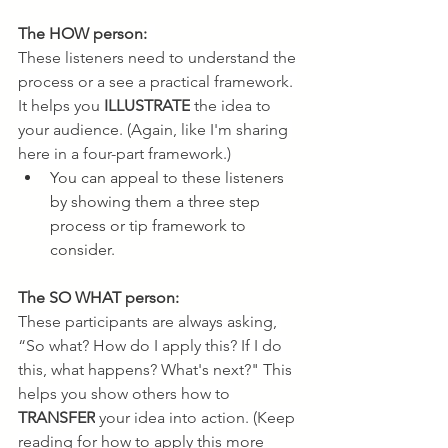
The HOW person:
These listeners need to understand the 
process or a see a practical framework. 
It helps you 
ILLUSTRATE
 the idea to 
your audience. (Again, like I'm sharing 
here in a four-part framework.)
You can appeal to these listeners 
by showing them a three step 
process or tip framework to 
consider.
The SO WHAT person:
These participants are always asking, 
“So what? How do I apply this? If I do 
this, what happens? What's next?" This 
helps you show others how to 
TRANSFER
 your idea into action. (Keep 
reading for how to apply this more 