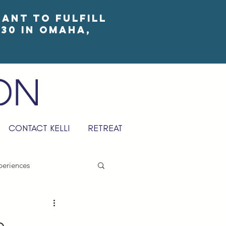
eant to fulfill
30 in Omaha,
CONTACT KELLI
RETREAT
periences
e