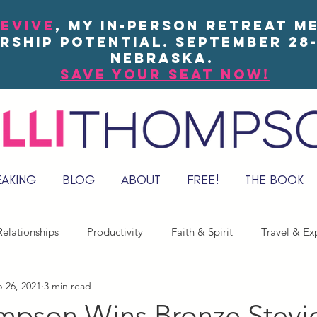
EVIVE
, my in-person Retreat m
rship potential. September 28-
Nebraska.
save your seat now!
EAKING
BLOG
ABOUT
FREE!
THE BOOK
elationships
Productivity
Faith & Spirit
Travel & Ex
 26, 2021
3 min read
ompson Wins Bronze Stevi