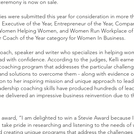
 ceremony is now on sale.
ies were submitted this year for consideration in more t
 Executive of the Year, Entrepreneur of the Year, Compan
, Women Helping Women, and Women Run Workplace of the
r Coach of the Year category for Women In Business.
p coach, speaker and writer who specializes in helping w
ead with confidence. According to the judges, Kelli earne
 coaching program that addresses the particular challe
 and solutions to overcome them - along with evidence of
tion to her inspiring mission and unique approach to lead
dership coaching skills have produced hundreds of lead
 delivered an impressive business reinvention due to t
er award, “I am delighted to win a Stevie Award because I
 I take pride in researching and listening to the needs o
d creating unique programs that address the challenges