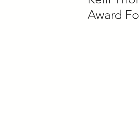
Award Fo