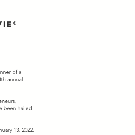
IE® 
ner of a 
th annual 
eneurs, 
e been hailed 
uary 13, 2022.  