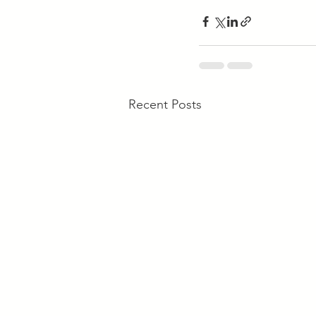
Recent Posts