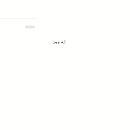
See All