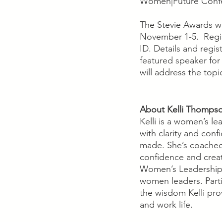
Women|Future Conf
The Stevie Awards wi
November 1-5.  Regist
ID. Details and regi
featured speaker for
will address the to
About Kelli Thomps
Kelli is a women’s l
with clarity and con
made. She’s coached
confidence and creat
Women’s Leadership 
women leaders. Parti
the wisdom Kelli pro
and work life.