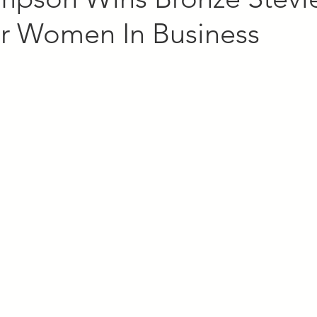
r Women In Business