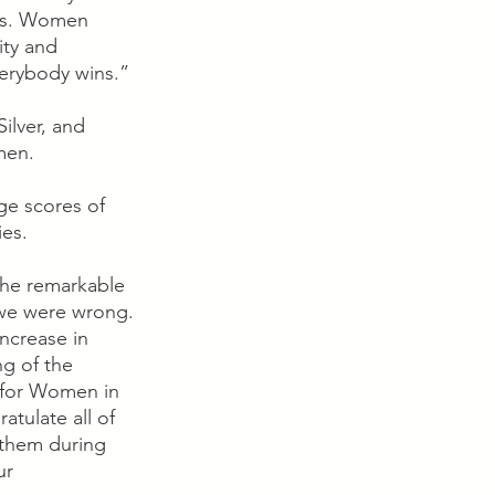
ms. Women 
ity and 
erybody wins.”
ilver, and 
en.  
ge scores of 
es.  
the remarkable 
 we were wrong. 
ncrease in 
ng of the 
 for Women in 
atulate all of 
 them during 
ur 