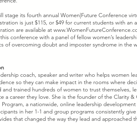
erence.”
ll stage its fourth annual Women|Future Conference virtu
ration is just $115, or $49 for current students with an a
stration are available at www.WomenFutureConference.com.
 this conference with a panel of fellow women’s leaders
pics of overcoming doubt and imposter syndrome in the 
on
eadership coach, speaker and writer who helps women le
fidence so they can make impact in the rooms where deci
 and trained hundreds of women to trust themselves, le
e a career they love. She is the founder of the Clarity &
Program, a nationwide, online leadership development 
cipants in her 1-1 and group programs consistently give 
vides that changed the way they lead and approached th