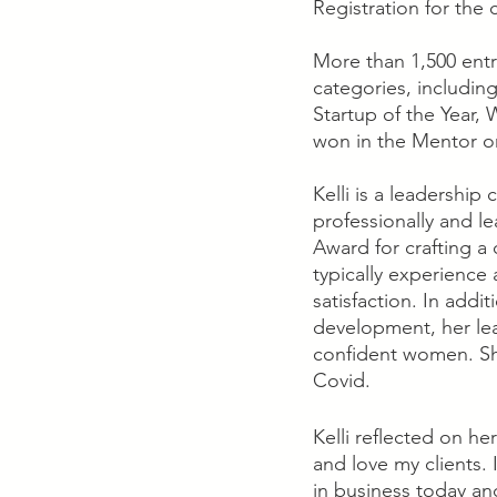
Registration for the
More than 1,500 entr
categories, including
Startup of the Year
won in the Mentor o
Kelli is a leadershi
professionally and l
Award for crafting a
typically experience
satisfaction. In addi
development, her lea
confident women. She
Covid.
Kelli reflected on h
and love my clients.
in business today an