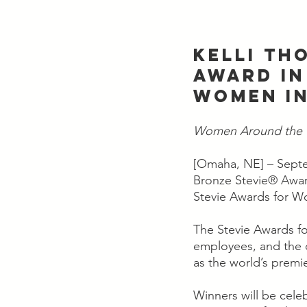
KELLI TH
AWARD IN
WOMEN IN
Women Around the W
[Omaha, NE] – Septe
Bronze Stevie® Award
Stevie Awards for W
The Stevie Awards f
employees, and the 
as the world’s premi
Winners will be cele