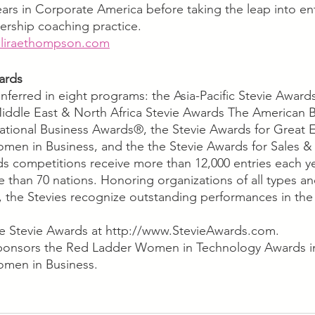
years in Corporate America before taking the leap into e
dership coaching practice. 
liraethompson.com
ards 
nferred in eight programs: the Asia-Pacific Stevie Award
iddle East & North Africa Stevie Awards The American B
tional Business Awards®, the Stevie Awards for Great E
omen in Business, and the the Stevie Awards for Sales 
ds competitions receive more than 12,000 entries each y
e than 70 nations. Honoring organizations of all types an
 the Stevies recognize outstanding performances in the
e Stevie Awards at http://www.StevieAwards.com.
onsors the Red Ladder Women in Technology Awards in
omen in Business.