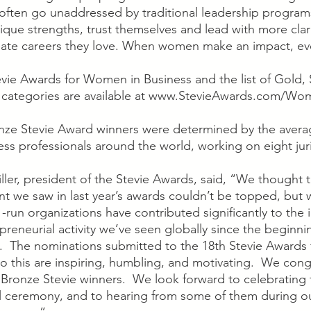
often go unaddressed by traditional leadership progra
ique strengths, trust themselves and lead with more clar
eate careers they love. When women make an impact, ev
evie Awards for Women in Business and the list of Gold, S
l categories are available at www.StevieAwards.com/Wom
onze Stevie Award winners were determined by the avera
ss professionals around the world, working on eight juri
ler, president of the Stevie Awards, said, “We thought 
nt we saw in last year’s awards couldn’t be topped, but
n organizations have contributed significantly to the i
reneurial activity we’ve seen globally since the beginni
 The nominations submitted to the 18th Stevie Awards
to this are inspiring, humbling, and motivating.  We congr
d Bronze Stevie winners.  We look forward to celebrating
al ceremony, and to hearing from some of them during o