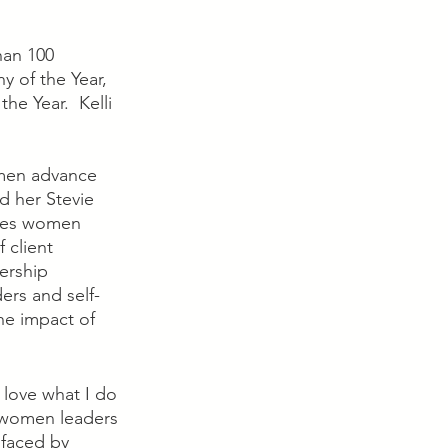
han 100 
y of the Year, 
 Year.  Kelli 
omen advance 
d her Stevie 
nges women 
 client 
ership 
ers and self-
he impact of 
 love what I do 
f women leaders 
 faced by 