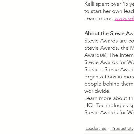
Kelli spent over 15 
to start her own lea
Learn more: 
www.kel
About the Stevie Aw
Stevie Awards are co
Stevie Awards, the M
Awards®, The Interna
Stevie Awards for W
Service. Stevie Awar
organizations in mor
people behind them,
worldwide. 
Learn more about th
HCL Technologies sp
Stevie Awards for W
Leadership
Productivity