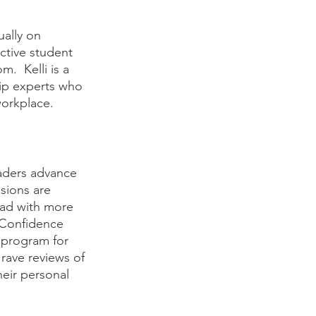
ally on 
ctive student 
  Kelli is a 
hip experts who 
workplace.
aders advance 
sions are 
ad with more 
 Confidence 
program for 
rave reviews of 
eir personal 