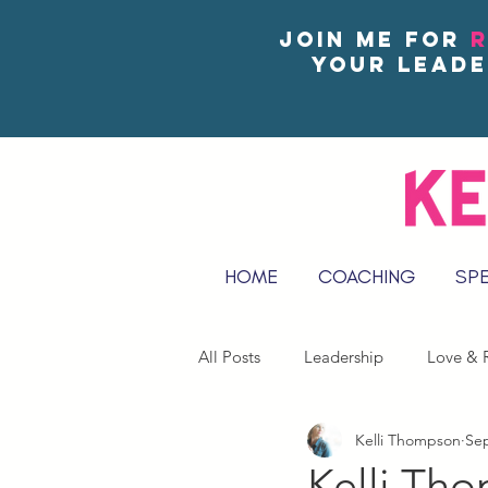
Join me for
R
your leade
HOME
COACHING
SP
All Posts
Leadership
Love & R
Kelli Thompson
Sep
Reflect & Journal Prompts
Kelli Th