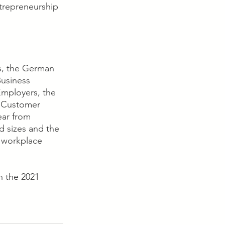
ntrepreneurship 
s, the German 
usiness 
mployers, the 
& Customer 
ear from 
d sizes and the 
 workplace 
 the 2021 