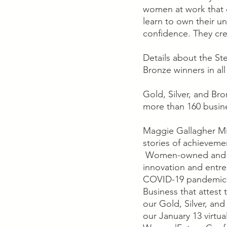
women at work that 
learn to own their un
confidence. They cr
Details about the St
Bronze winners in al
Gold, Silver, and Br
more than 160 busine
Maggie Gallagher Mil
stories of achieveme
 Women-owned and -ru
innovation and entrep
COVID-19 pandemic. 
Business that attest 
our Gold, Silver, an
our January 13 virtu