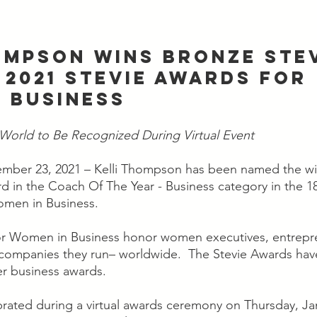
OMPSON WINS BRONZE STEV
 2021 STEVIE AWARDS FOR 
 BUSINESS
orld to Be Recognized During Virtual Event
mber 23, 2021 – Kelli Thompson has been named the win
 in the Coach Of The Year - Business category in the 18
omen in Business.
or Women in Business honor women executives, entrepr
companies they run– worldwide.  The Stevie Awards hav
er business awards.
brated during a virtual awards ceremony on Thursday, Jan