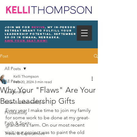
Join me for
REVIVE
, my in-person
Retreat meant to fulfill your
leadership potential. September
28-30 in Omaha, Nebraska.
save your seat now!
Post
All Posts
Kelli Thompson
All Posts
Feb 20, 2024
3 min read
Why Your "Flaws" Are Your
Leadership
Best Leadership Gifts
Love & Relationships
Every year I make time to join my family 
Productivity
for some work to be done at my great-
Faith & Spirit
grandma's farm. On our most recent 
visit, our project was to paint the old 
Travel & Experiences