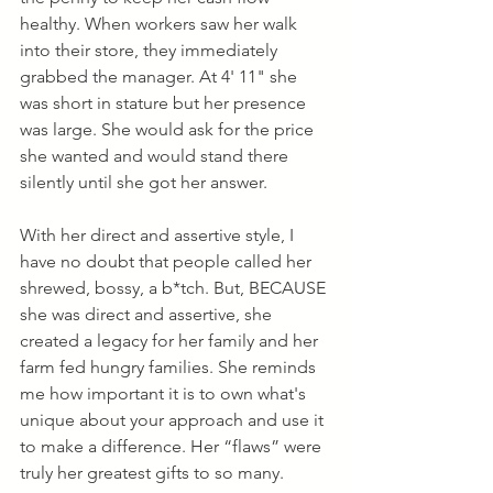
healthy. When workers saw her walk 
into their store, they immediately 
grabbed the manager. At 4' 11" she 
was short in stature but her presence 
was large. She would ask for the price 
she wanted and would stand there 
silently until she got her answer.
With her direct and assertive style, I 
have no doubt that people called her 
shrewed, bossy, a b*tch. But, BECAUSE 
she was direct and assertive, she 
created a legacy for her family and her 
farm fed hungry families. She reminds 
me how important it is to own what's 
unique about your approach and use it 
to make a difference. Her “flaws” were 
truly her greatest gifts to so many.