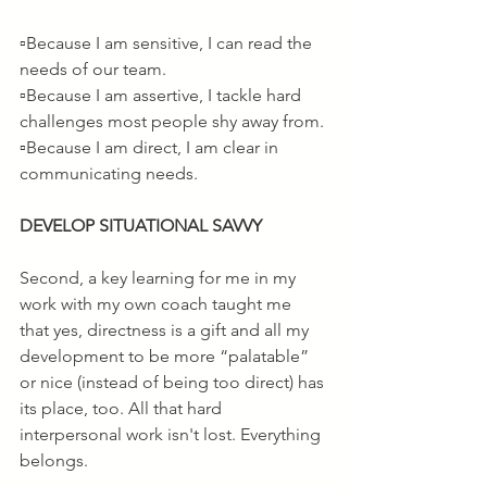
▫️Because I am sensitive, I can read the 
needs of our team.
▫️Because I am assertive, I tackle hard 
challenges most people shy away from.
▫️Because I am direct, I am clear in 
communicating needs.
DEVELOP SITUATIONAL SAVVY
Second, a key learning for me in my 
work with my own coach taught me 
that yes, directness is a gift and all my 
development to be more “palatable” 
or nice (instead of being too direct) has 
its place, too. All that hard 
interpersonal work isn't lost. Everything 
belongs.