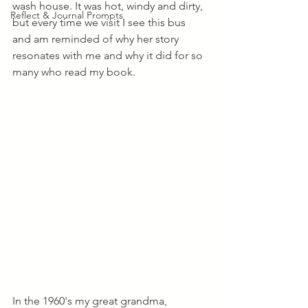
wash house. It was hot, windy and dirty, 
Reflect & Journal Prompts
but every time we visit I see this bus 
and am reminded of why her story 
resonates with me and why it did for so 
many who read my book.
In the 1960's my great grandma, 