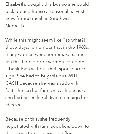
Elizabeth, bought this bus so she could 
pick up and house a seasonal harvest 
crew for our ranch in Southwest 
Nebraska.  
While this might seem like “so what?!” 
these days, remember that in the 1960s, 
many women were homemakers. She 
ran this farm before women could get 
a bank loan without their spouse to co-
sign. She had to buy this bus WITH 
CASH because she was a widow. In 
fact, she ran her farm on cash because 
she had no male relative to co-sign her 
checks.
Because of this, she frequently 
negotiated with farm suppliers down to 
the penny to keep her cash flow 