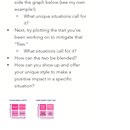
side the graph below (see my own 
example!).
What unique situations call for 
it?
Next, try plotting the trait you've 
been working on to mitigate that 
“flaw.” 
What situations call for it?
How can the two be blended?
How can you show up and offer 
your unique style to make a 
positive impact in a specific 
situation?