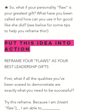
🔥 So, what if your personality "flaw" is 
your greatest gift? What have you been 
called and how can you use it for good 
like she did? (see below for some tips 
to help you reframe this!)
PUT THIS IDEA INTO 
ACTION
REFRAME YOUR “FLAWS” AS YOUR 
BEST LEADERSHIP GIFTS
First, what if all the qualities you’ve 
been scared to demonstrate are 
exactly what you need to be successful?
Try this reframe. Because I am 
(insert 
“flaw”)
_ , I am able to_________.