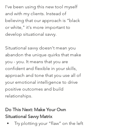
I've been using this new tool myself 
and with my clients. Instead of 
believing that our approach is “black 
or white," it's more important to 
develop situational savvy.
Situational savvy doesn't mean you 
abandon the unique quirks that make 
you - you. It means that you are 
confident and flexible in your skills, 
approach and tone that you use all of 
your emotional intelligence to drive 
positive outcomes and build 
relationships. 
Do This Next: Make Your Own 
Situational Savvy Matrix
Try plotting your “flaw” on the left 