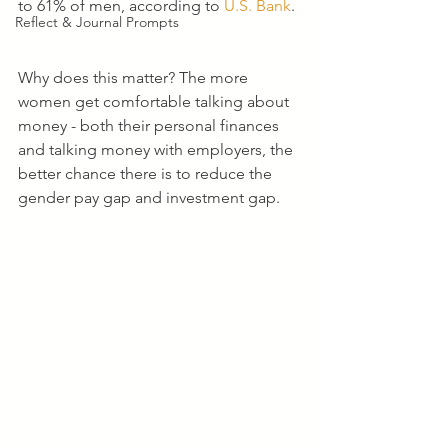
to 61% of men, according to 
U.S. Bank
. 
Reflect & Journal Prompts
Why does this matter? The more 
women get comfortable talking about 
money - both their personal finances 
and talking money with employers, the 
better chance there is to reduce the 
gender pay gap and investment gap.