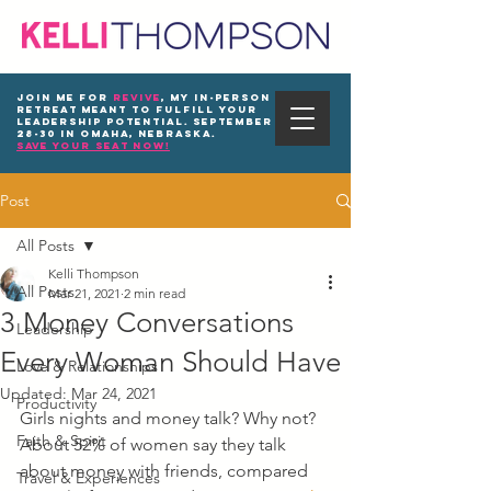
Join me for
REVIVE
, my in-person
Retreat meant to fulfill your
leadership potential. September
28-30 in Omaha, Nebraska.
save your seat now!
Post
All Posts
Kelli Thompson
All Posts
Mar 21, 2021
2 min read
3 Money Conversations
Leadership
Every Woman Should Have
Love & Relationships
Updated:
Mar 24, 2021
Productivity
Girls nights and money talk? Why not? 
Faith & Spirit
About 52% of women say they talk 
about money with friends, compared 
Travel & Experiences