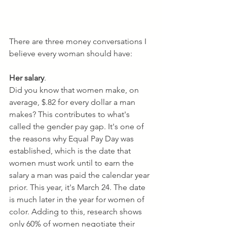
There are three money conversations I 
believe every woman should have:
Her salary
. 
Did you know that women make, on 
average, $.82 for every dollar a man 
makes? This contributes to what's 
called the gender pay gap. It's one of 
the reasons why Equal Pay Day was 
established, which is the date that 
women must work until to earn the 
salary a man was paid the calendar year 
prior. This year, it's March 24. The date 
is much later in the year for women of 
color. Adding to this, research shows 
only 60% of women negotiate their 