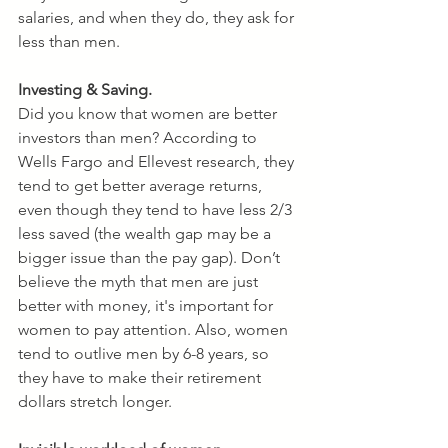
salaries, and when they do, they ask for 
less than men.
Investing & Saving.
Did you know that women are better 
investors than men? According to 
Wells Fargo and Ellevest research, they 
tend to get better average returns, 
even though they tend to have less 2/3 
less saved (the wealth gap may be a 
bigger issue than the pay gap). Don’t 
believe the myth that men are just 
better with money, it's important for 
women to pay attention. Also, women 
tend to outlive men by 6-8 years, so 
they have to make their retirement 
dollars stretch longer.  