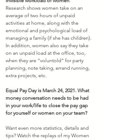
Invisible workload of women
.
Research shows women take on an 
average of two hours of unpaid 
activities at home, along with the 
emotional and psychological load of 
managing a family (if she has children). 
In addition, women also say they take 
on an unpaid load at the office, too, 
when they are “voluntold” for party 
planning, note taking, errand running, 
extra projects, etc.
Equal Pay Day is March 24, 2021. What 
money conversation needs to be had 
in your work/life to close the pay gap 
for yourself or women on your team?
Want even more statistics, details and 
tips? Watch the replays of my Women 