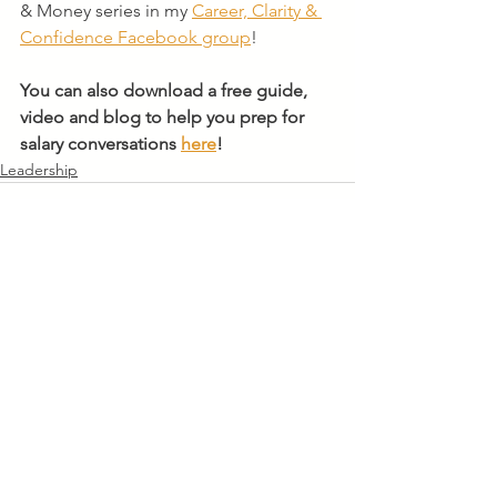
& Money series in my 
Career, Clarity & 
Confidence Facebook group
! 
You can also download a free guide, 
video and blog to help you prep for 
salary conversations 
here
!
Leadership
See All
Recent Posts