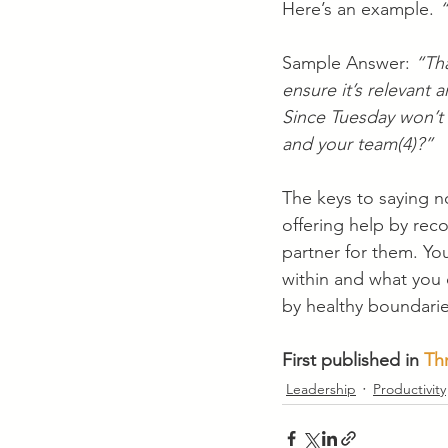
Here’s an example. 
“
Sample Answer: 
“Tha
ensure it’s relevant 
Since Tuesday won’t
and your team(4)?”
The keys to saying no
offering help by re
partner for them. Yo
within and what you
by healthy boundari
First published in 
Th
Leadership
Productivity