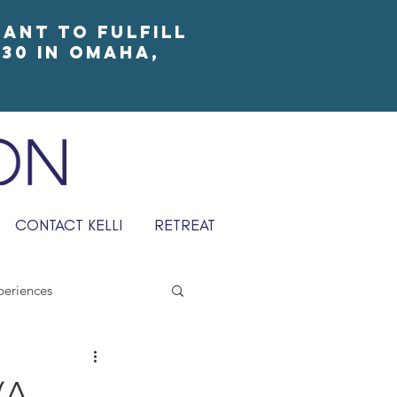
eant to fulfill
30 in Omaha,
CONTACT KELLI
RETREAT
periences
(A