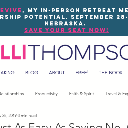
EVIVE
, my in-person Retreat m
rship potential. September 28-
Nebraska.
save your seat now!
EAKING
BLOG
ABOUT
FREE!
THE BOOK
elationships
Productivity
Faith & Spirit
Travel & Ex
 28, 2019
3 min read
Just As Easy As Saying No. 