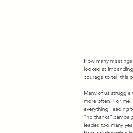
How many meetings or
looked at impending 
courage to tell this 
Many of us struggle w
more often. For me, 
everything, leading t
“no thanks” campaign,
leader, too many yes