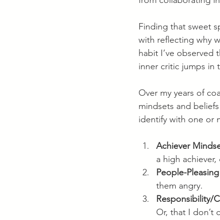
from collaborating i
Finding that sweet sp
with reflecting why 
habit I’ve observed t
inner critic jumps i
Over my years of coa
mindsets and beliefs
identify with one or
Achiever Minds
a high achiever,
People-Pleasing
them angry.
Responsibility/
Or, that I don’t