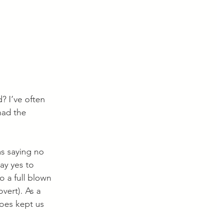
 I’ve often 
had the 
as saying no 
ay yes to 
o a full blown 
vert). As a 
oes kept us 