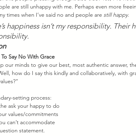
eople are still unhappy with me. Perhaps even more freein
y times when I’ve said no and people are 
still happy
. 
s happiness isn’t my responsibility. Their 
nsibility.
on
 To Say No With Grace
our minds to give our best, most authentic answer, th
Well, how do I say this kindly and collaboratively, with gr
values?”
dary-setting process:
the ask your happy to do
ur values/commitments
you can’t accommodate
question statement.