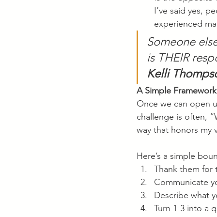
I’ve said yes, p
experienced man
Someone else’
is THEIR respo
Kelli Thomps
A Simple Framework
Once we can open up 
challenge is often, “
way that honors my 
Here’s a simple boun
Thank them for 
Communicate yo
Describe what 
Turn 1-3 into a 