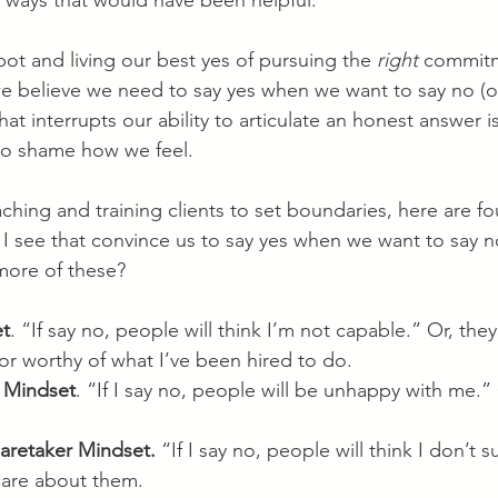
n ways that would have been helpful.
ot and living our best yes of pursuing the 
right
 commitm
we believe we need to say yes when we want to say no (or
hat interrupts our ability to articulate an honest answer 
n to shame how we feel.
ching and training clients to set boundaries, here are 
 I see that convince us to say yes when we want to say 
 more of these?
et
. “If say no, people will think I’m not capable.” Or, they’
 or worthy of what I’ve been hired to do.
 Mindset
. “If I say no, people will be unhappy with me.” 
Caretaker Mindset.
 “If I say no, people will think I don’t
 care about them.