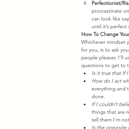
Perfectionist/Ri
procrastinate on 
can look like sa
until it’s perfect 
How To Change Your
Whichever mindset yo
for you, is to ask you
people pleaser, I’ll 
questions to get to t
Is it true that I
How do I act wh
everything and 
done.
If I couldn’t be
things that are m
tell them I’m no
Is the opposite 