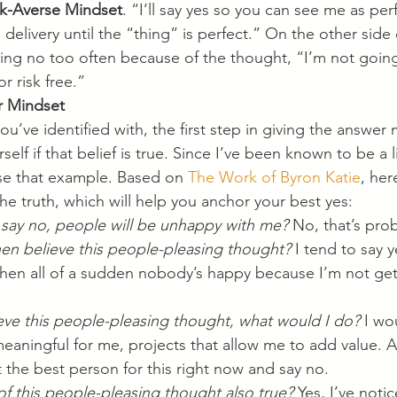
sk-Averse Mindset
. “I’ll say yes so you can see me as perfe
delivery until the “thing” is perfect.” On the other side o
ying no too often because of the thought, “I’m not going
or risk free.”  
 Mindset
u’ve identified with, the first step in giving the answer
rself if that belief is true. Since I’ve been known to be a li
use that example. Based on 
The Work of Byron Katie
, her
he truth, which will help you anchor your best yes:
f I say no, people will be unhappy with me?
 No, that’s pro
en believe this people-pleasing thought?
 I tend to say y
then all of a sudden nobody’s happy because I’m not get
lieve this people-pleasing thought, what would I do?
 I wo
eaningful for me, projects that allow me to add value. And
t the best person for this right now and say no.
of this people-pleasing thought also true?
 Yes, I’ve not