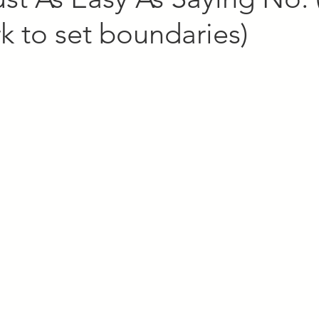
 to set boundaries)