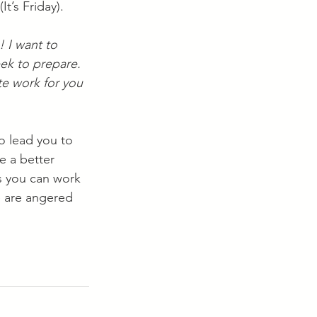
 (It’s Friday).
 I want to 
eek to prepare. 
e work for you 
o lead you to 
 a better 
s you can work 
 are angered 