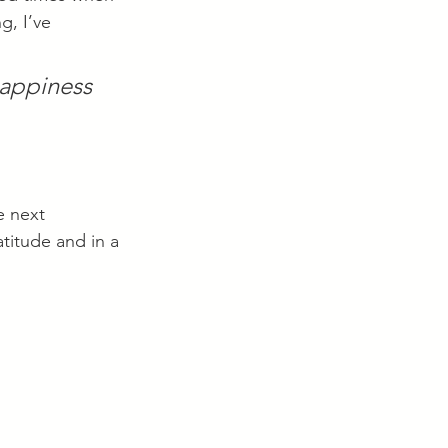
g, I’ve 
happiness 
e next 
atitude and in a 