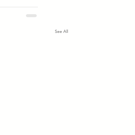
See All