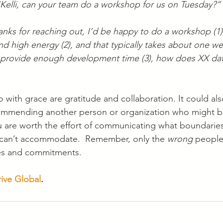
Kelli, can your team do a workshop for us on Tuesday?”
nks for reaching out, I’d be happy to do a workshop (1)!
and high energy (2), and that typically takes about one w
 provide enough development time (3), how does XX dat
 with grace are gratitude and collaboration. It could als
commending another person or organization who might be
u are worth the effort of communicating what boundarie
 can’t accommodate.  Remember, only the 
wrong
 people
es and commitments.
rive Global
. 