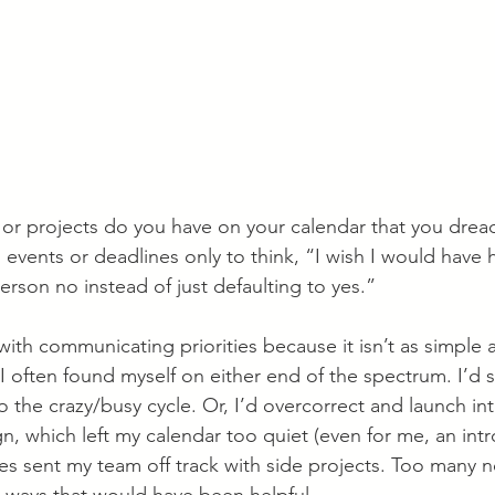
 projects do you have on your calendar that you dread?
events or deadlines only to think, “I wish I would have 
person no instead of just defaulting to yes.”
ith communicating priorities because it isn’t as simple 
I often found myself on either end of the spectrum. I’d s
o the crazy/busy cycle. Or, I’d overcorrect and launch int
 which left my calendar too quiet (even for me, an intro
es sent my team off track with side projects. Too many n