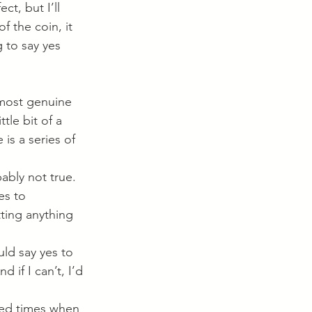
ct, but I’ll 
f the coin, it 
 to say yes 
 most genuine 
ttle bit of a 
e is a series of 
bably not true.
es to 
ting anything 
uld say yes to 
 if I can’t, I’d 
iced times when 