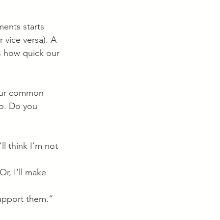
ents starts 
 vice versa). A 
is how quick our 
four common 
no. Do you 
ll think I’m not 
Or, I’ll make 
 support them.” 