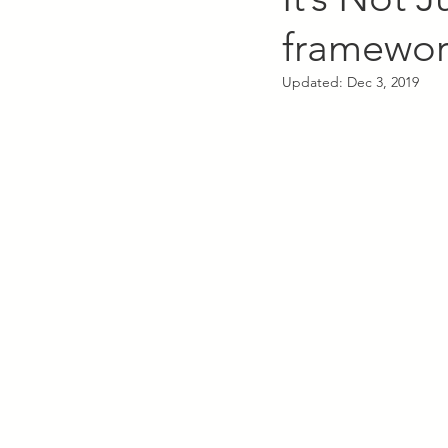
framework
Updated:
Dec 3, 2019