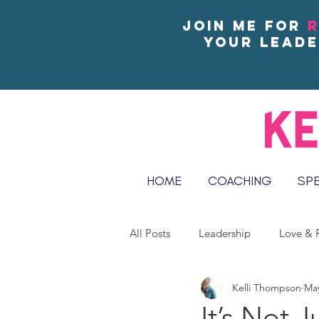
Join me for
R
your leade
HOME
COACHING
SP
All Posts
Leadership
Love & R
Kelli Thompson
May
Reflect & Journal Prompts
It’s Not 