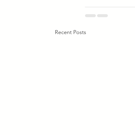
Recent Posts