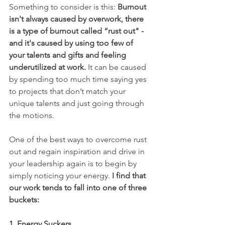
Something to consider is this: 
Burnout 
isn't always caused by overwork, there 
is a type of burnout called “rust out" - 
and it's caused by using too few of 
your talents and gifts and feeling 
underutilized at work.
 It can be caused 
by spending too much time saying yes 
to projects that don’t match your 
unique talents and just going through 
the motions.
One of the best ways to overcome rust 
out and regain inspiration and drive in 
your leadership again is to begin by 
simply noticing your energy. 
I find that 
our work tends to fall into one of three 
buckets:
1. Energy Suckers