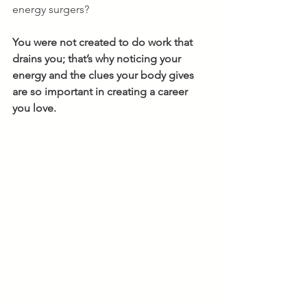
energy surgers? 
You were not created to do work that 
drains you; that’s why noticing your 
energy and the clues your body gives 
are so important in creating a career 
you love.