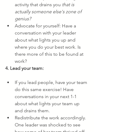
activity that drains you 
that is 
actually someone else's zone of 
genius?
Advocate for yourself: Have a 
conversation with your leader 
about what lights you up and 
where you do your best work. Is 
there more of this to be found at 
work?
4. Lead your team:
If you lead people, have your team 
do this same exercise! Have 
conversations in your next 1-1 
about what lights your team up 
and drains them.
Redistribute the work accordingly. 
One leader was shocked to see 
how some of her team thrived off 