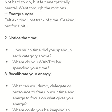
Not hard to do, but felt energetically 
neutral. Went through the motions.
➕ 
Energy surger
Felt exciting, lost track of time. Geeked 
out for a bit!
2. Notice the time: 
How much time did you spend in 
each category above? 
Where do you WANT to be 
spending your time?
3. Recalibrate your energy:
What can you dump, delegate or 
outsource to free up your time and 
energy to focus on what gives you 
energy?
Where could you be keeping an 