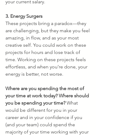
your current salary.
3. Energy Surgers
These projects bring a paradox—they 
are challenging, but they make you feel 
amazing, in flow, and as your most 
creative self. You could work on these 
projects for hours and lose track of 
time. Working on these projects feels 
effortless, and when you’re done, your 
energy is better, not worse.
Where are you spending the most of 
your time at work today? Where should 
you be spending your time?
 What 
would be different for you in your 
career and in your confidence if you 
(and your team) could spend the 
majority of your time working with your 