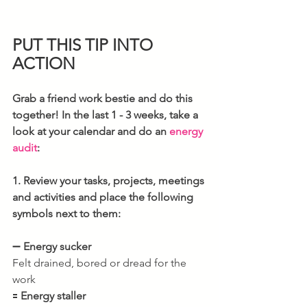
PUT THIS TIP INTO 
ACTION
Grab a friend work bestie and do this 
together! In the last 1 - 3 weeks, take a 
look at your calendar and do an 
energy 
audit
:  
1. Review your tasks, projects, meetings 
and activities and place the following 
symbols next to them:
➖ 
Energy sucker
Felt drained, bored or dread for the 
work
🟰 
Energy staller