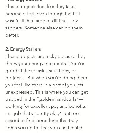
These projects feel like they take 
heroine effort, even though the task 
wasn’t all that large or difficult. Joy 
zappers. Someone else can do them 
better. 
2. Energy Stallers
These projects are tricky because they 
throw your energy into neutral. You’re 
good at these tasks, situations, or 
projects—But when you’re doing them, 
you feel like there is a part of you left 
unexpressed. This is where you can get 
trapped in the “golden handcuffs”—
working for excellent pay and benefits 
in a job that’s “pretty okay” but too 
scared to find something that truly 
lights you up for fear you can't match 