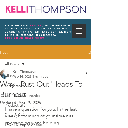
Join me for
REVIVE
, my in-person
Retreat meant to fulfill your
leadership potential. September
28-30 in Omaha, Nebraska.
save your seat now!
Post
All Posts
Kelli Thompson
All Posts
Feb 14, 2023
3 min read
Why "Rust Out" leads To
Leadership
Burnout
Love & Relationships
Updated:
Apr 26, 2025
Productivity
I have a question for you. In the last 
Faith & Spirit
week, how much of your time was 
spent doing work, holding 
Travel & Experiences