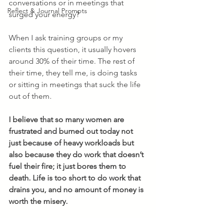
conversations or in meetings that 
Reflect & Journal Prompts
surged your energy? 
When I ask training groups or my 
clients this question, it usually hovers 
around 30% of their time. The rest of 
their time, they tell me, is doing tasks 
or sitting in meetings that suck the life 
out of them. 
I believe that so many women are 
frustrated and burned out today not 
just because of heavy workloads but 
also because they do work that doesn’t 
fuel their fire; it just bores them to 
death. Life is too short to do work that 
drains you, and no amount of money is 
worth the misery.