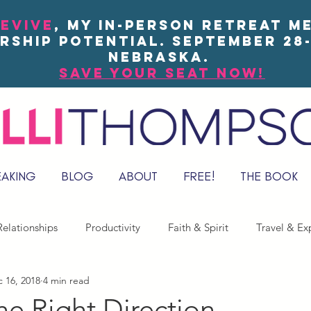
EVIVE
, my in-person Retreat m
rship potential. September 28-
Nebraska.
save your seat now!
EAKING
BLOG
ABOUT
FREE!
THE BOOK
elationships
Productivity
Faith & Spirit
Travel & Ex
 16, 2018
4 min read
he Right Direction