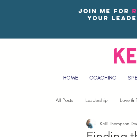
Join me for
R
your leade
HOME
COACHING
SP
All Posts
Leadership
Love & R
Kelli Thompson
Dec
Reflect & Journal Prompts
Finding t