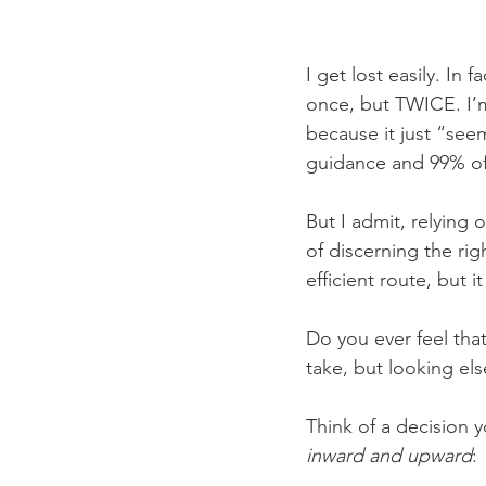
I get lost easily. In 
once, but TWICE. I’m
because it just “seem
guidance and 99% of 
But I admit, relying
of discerning the rig
efficient route, but i
Do you ever feel tha
take, but looking el
Think of a decision 
inward and upward
: