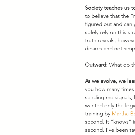
Society teaches us to
to believe that the “
figured out and can 
solely rely on this s
truth reveals, howev
desires and not simp
Outward
: What do t
As we evolve, we lear
you how many times I
sending me signals, b
wanted only the logic
training by 
Martha B
second. It “knows” i
second. I’ve been ta