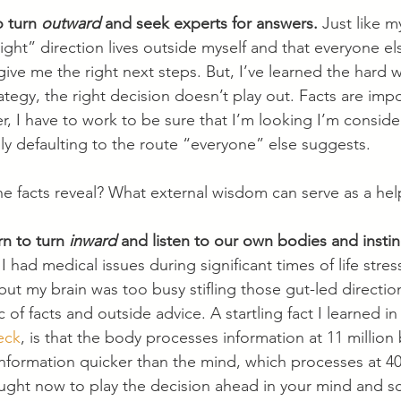
 turn 
outward
 and seek experts for answers.
 Just like m
right” direction lives outside myself and that everyone els
give me the right next steps. But, I’ve learned the hard 
trategy, the right decision doesn’t play out. Facts are imp
er, I have to work to be sure that I’m looking I’m consid
ly defaulting to the route “everyone” else suggests.
he facts reveal? What external wisdom can serve as a hel
n to turn 
inward
 and listen to our own bodies and instin
 had medical issues during significant times of life stre
ut my brain was too busy stifling those gut-led directio
 of facts and outside advice. A startling fact I learned in 
eck
, is that the body processes information at 11 million 
nformation quicker than the mind, which processes at 40 
ught now to play the decision ahead in your mind and sc