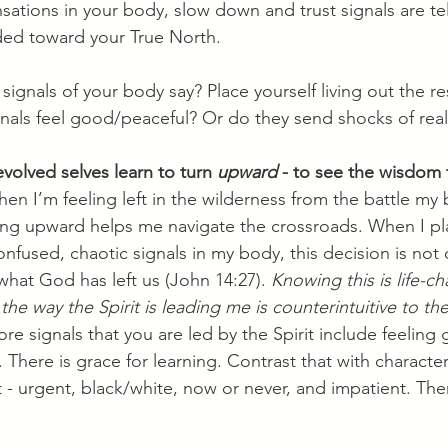
nsations in your body, slow down and trust signals are tel
ed toward your True North. 
signals of your body say? Place yourself living out the res
gnals feel good/peaceful? Or do they send shocks of real
evolved selves learn to turn 
upward
 - to see the wisdom 
en I’m feeling left in the wilderness from the battle my
ning upward helps me navigate the crossroads. When I pl
confused, chaotic signals in my body, this decision is not
 what God has left us (John 14:27). 
Knowing this is life-c
e way the Spirit is leading me is counterintuitive to the
re signals that you are led by the Spirit include feeling 
 There is grace for learning. Contrast that with character
st - urgent, black/white, now or never, and impatient. Th