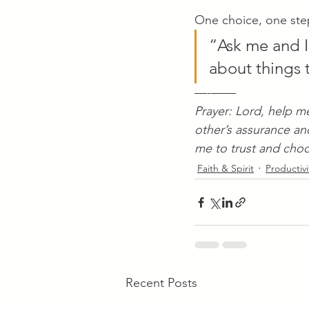
One choice, one step.
“Ask me and I
about things to
—-——
Prayer: Lord, help m
other’s assurance an
me to trust and cho
Faith & Spirit
Productivi
Recent Posts