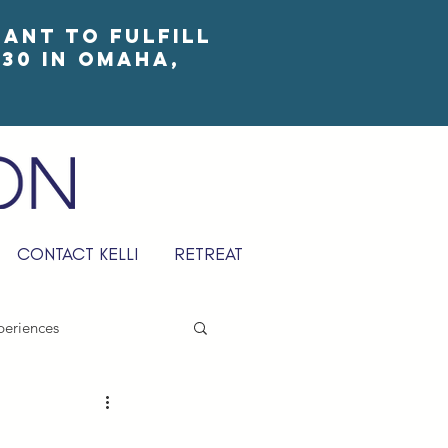
eant to fulfill
30 in Omaha,
CONTACT KELLI
RETREAT
periences