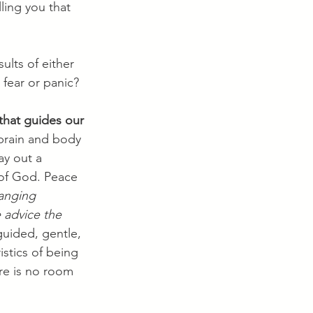
ling you that 
ults of either 
 fear or panic?
that guides our 
 brain and body 
ay out a 
 of God. Peace 
hanging 
 advice the 
guided, gentle, 
istics of being 
ere is no room 