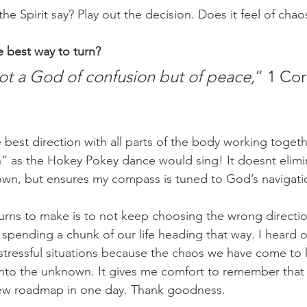
he Spirit say? Play out the decision. Does it feel of chao
best way to turn? 
ot a God of confusion but of peace,
” 1 Cor
best direction with all parts of the body working togeth
n” as the Hokey Pokey dance would sing! It doesnt elimin
nown, but ensures my compass is tuned to God’s navigati
urns to make is to not keep choosing the wrong directio
pending a chunk of our life heading that way. I heard 
 stressful situations because the chaos we have come to 
into the unknown. It gives me comfort to remember that
 new roadmap in one day. Thank goodness.