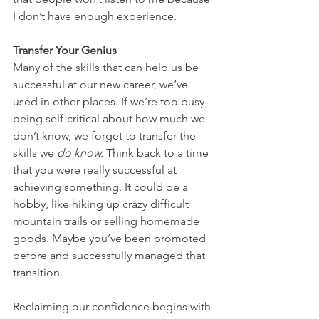
I don’t have enough experience.
Transfer Your Genius
Many of the skills that can help us be 
successful at our new career, we’ve 
used in other places. If we’re too busy 
being self-critical about how much we 
don’t know, we forget to transfer the 
skills we 
do know.
 Think back to a time 
that you were really successful at 
achieving something. It could be a 
hobby, like hiking up crazy difficult 
mountain trails or selling homemade 
goods. Maybe you’ve been promoted 
before and successfully managed that 
transition.  
Reclaiming our confidence begins with 