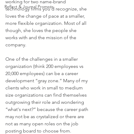
working for two name-brand 
Reflect & Journal Prompts
technology firms you'd recognize, she 
loves the change of pace at a smaller, 
more flexible organization. Most of all 
though, she loves the people she 
works with and the mission of the 
company. 
One of the challenges in a smaller 
organization (think 200 employees vs 
20,000 employees) can be a career 
development “gray zone.” Many of my 
clients who work in small to medium 
size organizations can find themselves 
outgrowing their role and wondering 
“what's next?” because the career path 
may not be as crystalized or there are 
not as many open roles on the job 
posting board to choose from. 