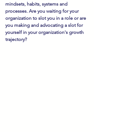
mindsets, habits, systems and 
processes. Are you waiting for your 
organization to slot you in a role or are 
you making and advocating a slot for 
yourself in your organization's growth 
trajectory?