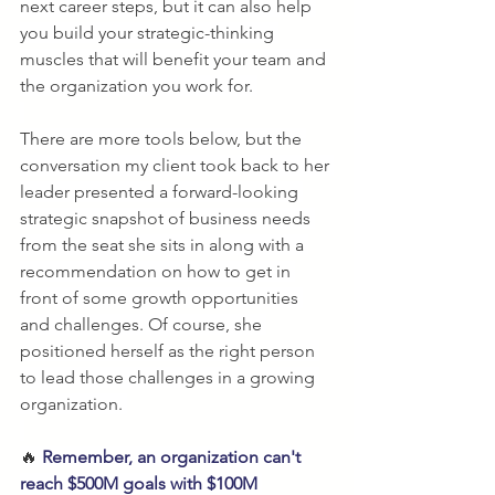
next career steps, but it can also help 
you build your strategic-thinking 
muscles that will benefit your team and 
the organization you work for. 
There are more tools below, but the 
conversation my client took back to her 
leader presented a forward-looking 
strategic snapshot of business needs 
from the seat she sits in along with a 
recommendation on how to get in 
front of some growth opportunities 
and challenges. Of course, she 
positioned herself as the right person 
to lead those challenges in a growing 
organization. 
🔥 
Remember, an organization can't 
reach $500M goals with $100M 