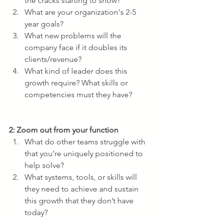
the cracks starting to show?
What are your organization's 2-5 
year goals? 
What new problems will the 
company face if it doubles its 
clients/revenue?
What kind of leader does this 
growth require? What skills or 
competencies must they have?
2: Zoom out from your function
What do other teams struggle with 
that you’re uniquely positioned to 
help solve? 
What systems, tools, or skills will 
they need to achieve and sustain 
this growth that they don’t have 
today?