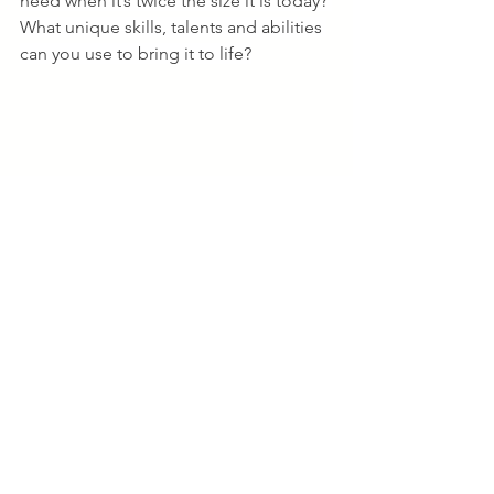
need when it’s twice the size it is today? 
What unique skills, talents and abilities 
can you use to bring it to life?