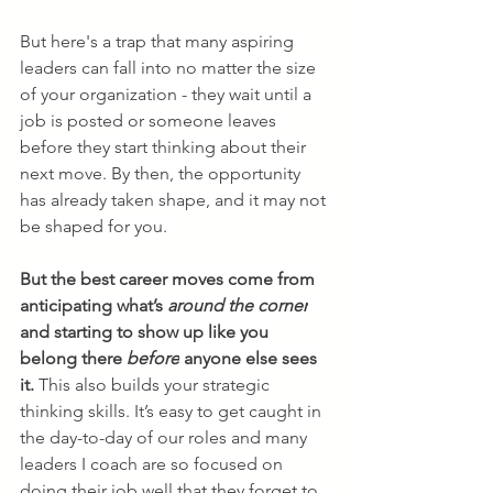
But here's a trap that many aspiring 
leaders can fall into no matter the size 
of your organization - they wait until a 
job is posted or someone leaves 
before they start thinking about their 
next move. By then, the opportunity 
has already taken shape, and it may not 
be shaped for you.
But the best career moves come from 
anticipating what’s 
around the corner
and starting to show up like you 
belong there 
before
 anyone else sees 
it.
 This also builds your strategic 
thinking skills. It’s easy to get caught in 
the day-to-day of our roles and many 
leaders I coach are so focused on 
doing their job well that they forget to 