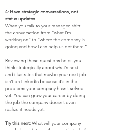
4: Have strategic conversations, not 
status updates
When you talk to your manager, shift 
the conversation from “what I’m 
working on” to “where the company is 
going and how I can help us get there.”
Reviewing these questions helps you 
think strategically about what's next 
and illustrates that maybe your next job 
isn’t on LinkedIn because it's in the 
problems your company hasn’t solved 
yet. You can grow your career by doing 
the job the company doesn’t even 
realize it needs yet.
Try this next: 
What will your company 