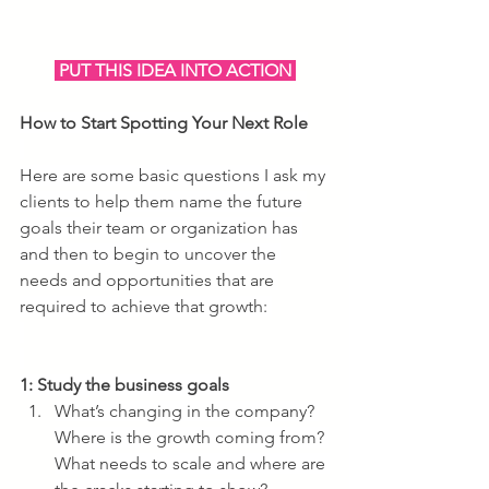
 PUT THIS IDEA INTO ACTION 
How to Start Spotting Your Next Role
Here are some basic questions I ask my 
clients to help them name the future 
goals their team or organization has 
and then to begin to uncover the 
needs and opportunities that are 
required to achieve that growth: 
1: Study the business goals
What’s changing in the company? 
Where is the growth coming from? 
What needs to scale and where are 