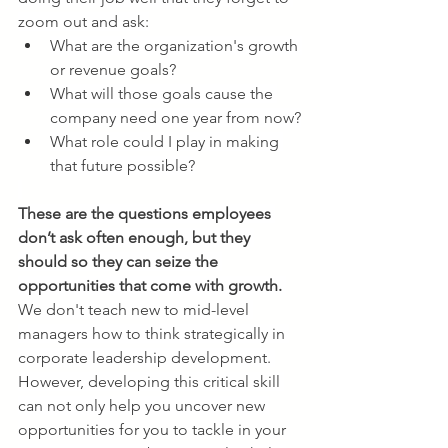
zoom out and ask:
What are the organization's growth 
or revenue goals?
What will those goals cause the 
company need one year from now?
What role could I play in making 
that future possible?
These are the questions employees 
don’t ask often enough, but they 
should so they can seize the 
opportunities that come with growth.
We don't teach new to mid-level 
managers how to think strategically in 
corporate leadership development. 
However, developing this critical skill 
can not only help you uncover new 
opportunities for you to tackle in your 