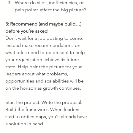
Where do silos, inefficiencies, or 
pain points affect the big picture?
3: Recommend (and maybe build…) 
before you’re asked
Don’t wait for a job posting to come, 
instead make recommendations on 
what roles need to be present to help 
your organization achieve its future 
state. Help paint the picture for your 
leaders about what problems, 
opportunities and scalabilities will be 
on the horizon as growth continues. 
Start the project. Write the proposal. 
Build the framework. When leaders 
start to notice gaps, you’ll already have 
a solution in hand.