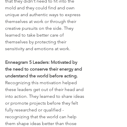
that they didn't need to fit into the 
mold and they could find and own 
unique and authentic ways to express 
themselves at work or through their 
creative pursuits on the side. They 
learned to take better care of 
themselves by protecting their 
sensitivity and emotions at work.
Enneagram 5 Leaders:
Motivated by 
the need to conserve their energy and 
understand the world before acting. 
Recognizing this motivation helped 
these leaders get out of their head and 
into action. They learned to share ideas 
or promote projects before they felt 
fully researched or qualified - 
recognizing that the world can help 
them shape ideas better than those 