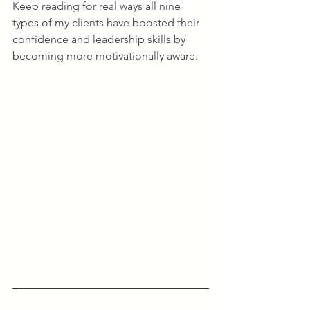
Keep reading for real ways all nine 
types of my clients have boosted their 
confidence and leadership skills by 
becoming more motivationally aware.