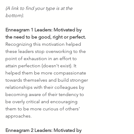
(A link to find your type is at the 
bottom).
Enneagram 1 Leaders:
Motivated by 
the need to be good, right or perfect. 
Recognizing this motivation helped 
these leaders stop overworking to the 
point of exhaustion in an effort to 
attain perfection (doesn't exist). It 
helped them be more compassionate 
towards themselves and build stronger 
relationships with their colleagues by 
becoming aware of their tendency to 
be overly critical and encouraging 
them to be more curious of others' 
approaches.
Enneagram 2 Leaders:
Motivated by 