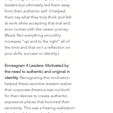
leaders but ultimately led them away 
from their authentic self. It helped 
them say what they truly think and felt 
at work while accepting that trial and 
error comes with the career journey. 
(Read: Not everything smoothly 
increases “up and to the right” all of 
the time and that isn't a reflection on 
your skills, success or identity.)
Enneagram 4 Leaders:
Motivated by 
the need to authentic and original in 
identity. 
Recognizing this motivation 
helped these sensitive leaders realize 
that corporate America was not built 
for their desires to create authentic, 
expressive places that honored their 
sensitivity. This was a freeing realization 