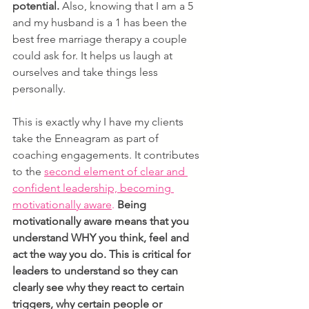
potential. 
Also, knowing that I am a 5 
and my husband is a 1 has been the 
best free marriage therapy a couple 
could ask for. It helps us laugh at 
ourselves and take things less 
personally.
This is exactly why I have my clients 
take the Enneagram as part of 
coaching engagements. It contributes 
to the 
s
econd element of clear and 
confident leadership, becoming 
motivationally aware
.
Being 
motivationally aware means that you 
understand WHY you think, feel and 
act the way you do. This is critical for 
leaders to understand so they can 
clearly see why they react to certain 
triggers, why certain people or 