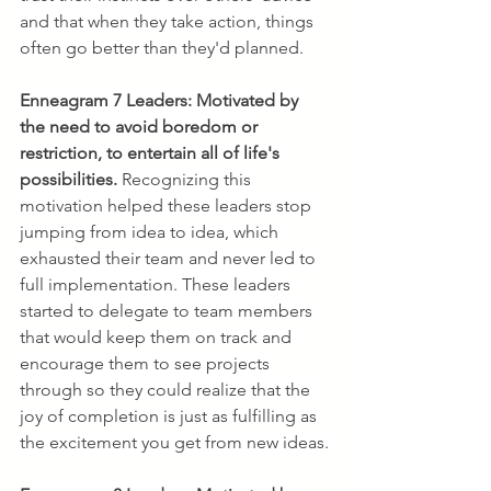
and that when they take action, things 
often go better than they'd planned.
Enneagram 7 Leaders:
Motivated by 
the need to avoid boredom or 
restriction, to entertain all of life's 
possibilities. 
Recognizing this 
motivation helped these leaders stop 
jumping from idea to idea, which 
exhausted their team and never led to 
full implementation. These leaders 
started to delegate to team members 
that would keep them on track and 
encourage them to see projects 
through so they could realize that the 
joy of completion is just as fulfilling as 
the excitement you get from new ideas.