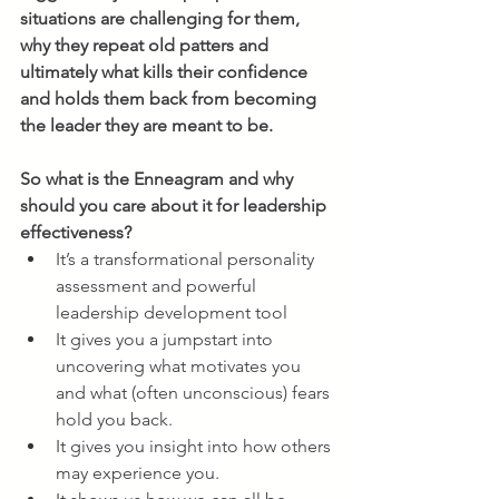
situations are challenging for them, 
why they repeat old patters and 
ultimately what kills their confidence 
and holds them back from becoming 
the leader they are meant to be.
So what is the Enneagram and why 
should you care about it for leadership 
effectiveness?
It’s a transformational personality 
assessment and powerful 
leadership development tool
It gives you a jumpstart into 
uncovering what motivates you 
and what (often unconscious) fears 
hold you back.
It gives you insight into how others 
may experience you.