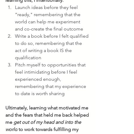
learning this, I intentionally:
Launch ideas before they feel 
“ready," remembering that the 
world can help me experiment 
and co-create the final outcome
Write a book before I felt qualified 
to do so, remembering that the 
act of writing a book IS the 
qualification
Pitch myself to opportunities that 
feel intimidating before I feel 
experienced enough, 
remembering that my experience 
to date is worth sharing
Ultimately, learning what motivated me 
and the fears that held me back helped 
me 
get out of my head and into the 
world
 to work towards fulfilling my 