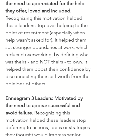
the need to appreciated for the help 
they offer, loved and included. 
Recognizing this motivation helped 
these leaders stop over-helping to the 
point of resentment (especially when 
help wasn't asked for). It helped them 
set stronger boundaries at work, which 
reduced overworking, by defining what 
was theirs - and NOT theirs - to own. It 
helped them boost their confidence by 
disconnecting their self-worth from the 
opinions of others.
Enneagram 3 Leaders:
Motivated by 
the need to appear successful and 
avoid failure. 
Recognizing this 
motivation helped these leaders stop 
deferring to actions, ideas or strategies 
they thought would impress senior 