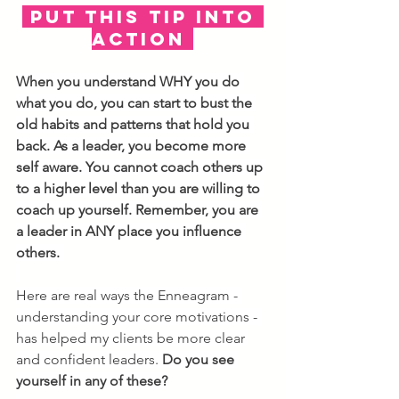
 PUT THIS TIP INTO 
ACTION 
When you understand WHY you do 
what you do, you can start to bust the 
old habits and patterns that hold you 
back. As a leader, you become more 
self aware. You cannot coach others up 
to a higher level than you are willing to 
coach up yourself. Remember, you are 
a leader in ANY place you influence 
others. 
Here are real ways the Enneagram - 
understanding your core motivations - 
has helped my clients be more clear 
and confident leaders. 
Do you see 
yourself in any of these?