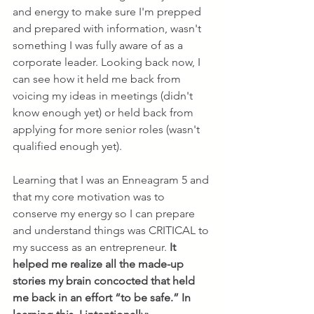
and energy to make sure I'm prepped 
and prepared with information, wasn't 
something I was fully aware of as a 
corporate leader. Looking back now, I 
can see how it held me back from 
voicing my ideas in meetings (didn't 
know enough yet) or held back from 
applying for more senior roles (wasn't 
qualified enough yet). 
Learning that I was an Enneagram 5 and 
that my core motivation was to 
conserve my energy so I can prepare 
and understand things was CRITICAL to 
my success as an entrepreneur. 
It 
helped me realize all the made-up 
stories my brain concocted that held 
me back in an effort “to be safe.” In 