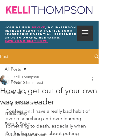
Join me for
REVIVE
, my in-person
Retreat meant to fulfill your
leadership potential. September
28-30 in Omaha, Nebraska.
save your seat now!
Post
All Posts
Kelli Thompson
All Posts
Feb 10
6 min read
How to get out of your own
Leadership
way as a leader
Love & Relationships
Confession: I have a really bad habit of 
Productivity
over-researching and over-learning 
Faith & Spirit
something to death, especially when 
I'm feeling nervous about putting 
Travel & Experiences