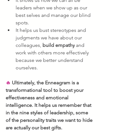
It shows us how we can all be 
leaders when we show up as our 
best selves and manage our blind 
spots.
It helps us bust stereotypes and 
judgments we have about our 
colleagues, 
build empathy
 and 
work with others more effectively 
because we better understand 
ourselves.
🔥 
Ultimately, the Enneagram is a 
transformational tool to boost your 
effectiveness and emotional 
intelligence. It helps us remember that 
in the nine styles of leadership, some 
of the personality traits we want to hide 
are actually our best gifts. 