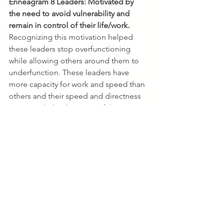
Enneagram 8 Leaders:
Motivated by 
the need to avoid vulnerability and 
remain in control of their life/work. 
Recognizing this motivation helped 
these leaders stop overfunctioning 
while allowing others around them to 
underfunction. These leaders have 
more capacity for work and speed than 
others and their speed and directness 
can overwhelm their team if they aren't 
aware. They also learned, 
counterintuitively, that by slowing 
down (gasp!), being more open-
hearted and by including others in the 
process, they can speed up buy in and 
build unstoppable teams.  
Enneagram 9 Leaders:
Motivated by 
the need to avoid conflict and remain 