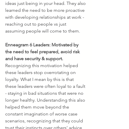
ideas just being in your head. They also 
learned the need to be more proactive 
with developing relationships at work - 
reaching out to people vs just 
assuming people will come to them.
Enneagram 6 Leaders:
Motivated by 
the need to feel prepared, avoid risk 
and have security & support. 
Recognizing this motivation helped 
these leaders stop overrotating on 
loyalty. What I mean by this is that 
these leaders were often loyal to a fault 
- staying in bad situations that were no 
longer healthy. Understanding this also 
helped them move beyond the 
constant imagination of worse case 
scenarios, recognizing that they could 
trust their instincts over others' advice 