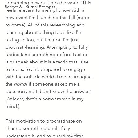
something new out into the world. This 
Reflect & Journal Prompts
feels relevant to me right now with a 
new event I'm launching this fall (more 
to come). All of this researching and 
learning about a thing feels like I'm 
taking action, but I'm not. I'm just 
procrasti-learning. Attempting to fully 
understand something before I act on 
it or speak about it is a tactic that I use 
to feel safe and prepared to engage 
with the outside world. I mean, imagine 
the 
horror
 if someone asked me a 
question and I didn't know the answer? 
(At least, that's a horror movie in my 
mind.)
This motivation to procrastinate on 
sharing something until I fully 
understand it, and to guard my time 