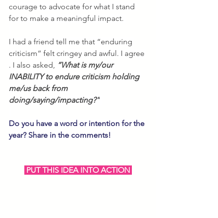
courage to advocate for what I stand 
for to make a meaningful impact. 
I had a friend tell me that “enduring 
criticism” felt cringey and awful. I agree 
. I also asked, 
“What is my/our 
INABILITY to endure criticism holding 
me/us back from 
doing/saying/impacting?”
Do you have a word or intention for the 
year? Share in the comments!
 PUT THIS IDEA INTO ACTION 