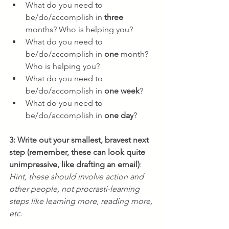
What do you need to 
be/do/accomplish in 
three
months? Who is helping you?
What do you need to 
be/do/accomplish in 
one
 month? 
Who is helping you?
What do you need to 
be/do/accomplish in 
one
week
?
What do you need to 
be/do/accomplish in 
one day
?
3: Write out your smallest, bravest next 
step (remember, these can look quite 
unimpressive, like drafting an email)
: 
Hint, these should involve action and 
other people, not procrasti-learning 
steps like learning more, reading more, 
etc.