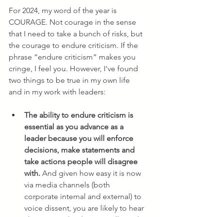
For 2024, my word of the year is 
COURAGE. Not courage in the sense 
that I need to take a bunch of risks, but 
the courage to endure criticism. If the 
phrase “endure criticism” makes you 
cringe, I feel you. However, I've found 
two things to be true in my own life 
and in my work with leaders:
The ability to endure criticism is 
essential as you advance as a 
leader because you will enforce 
decisions, make statements and 
take actions people will disagree 
with.
 And given how easy it is now 
via media channels (both 
corporate internal and external) to 
voice dissent, you are likely to hear 