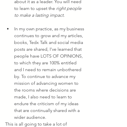
about it as a leader. You will need 
to learn to upset the 
right people 
to make a lasting impact.
In my own practice, as my business 
continues to grow and my articles, 
books, Tedx Talk and social media 
posts are shared, I've learned that 
people have LOTS OF OPINIONS, 
to which they are 100% entitled 
and I need to remain unbothered 
by. To continue to advance my 
mission of advancing women to 
the rooms where decisions are 
made, I also need to learn to 
endure the criticism of my ideas 
that are continually shared with a 
wider audience.
This is all going to take a lot of 