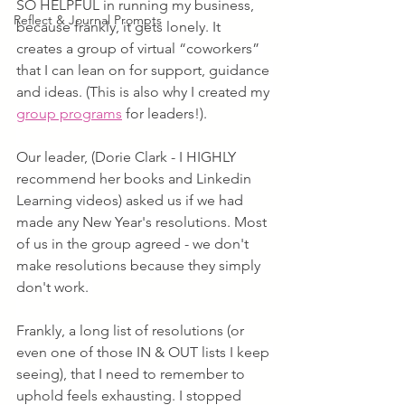
SO HELPFUL in running my business, 
Reflect & Journal Prompts
because frankly, it gets lonely. It 
creates a group of virtual “coworkers” 
that I can lean on for support, guidance 
and ideas. (This is also why I created my 
group programs
 for leaders!).
Our leader, (Dorie Clark - I HIGHLY 
recommend her books and Linkedin 
Learning videos) asked us if we had 
made any New Year's resolutions. Most 
of us in the group agreed - we don't 
make resolutions because they simply 
don't work. 
Frankly, a long list of resolutions (or 
even one of those IN & OUT lists I keep 
seeing), that I need to remember to 
uphold feels exhausting. I stopped 