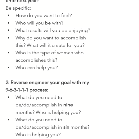
time next year? 
Be specific:
How do you want to feel?
Who will you be with?
What results will you be enjoying?
Why do you want to accomplish 
this? What will it create for you?
Who is the type of woman who 
accomplishes this?
Who can help you?
2: Reverse engineer your goal with my 
9-6-3-1-1-1 process:
What do you need to 
be/do/accomplish in 
nine
months? Who is helping you?
What do you need to 
be/do/accomplish in 
six
 months? 
Who is helping you?