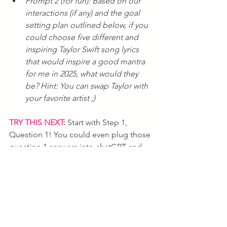
Prompt 2 (for fun): Based on our 
interactions (if any) and the goal 
setting plan outlined below, if you 
could choose five different and 
inspiring Taylor Swift song lyrics 
that would inspire a good mantra 
for me in 2025, what would they 
be? Hint: You can swap Taylor with 
your favorite artist ;) 
TRY THIS NEXT:
 Start with Step 1, 
Question 1! You could even plug those 
question 1 answers into chatGPT and 
ask it to reverse engineer it for you in 
the 9-6-3-1-1-1 framework. Have fun 
and Happy New Year.