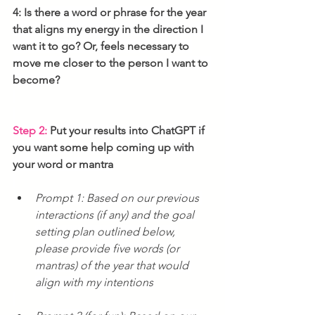
4: Is there a word or phrase for the year 
that aligns my energy in the direction I 
want it to go? Or, feels necessary to 
move me closer to the person I want to 
become?
Step 2:
 Put your results into ChatGPT if 
you want some help coming up with 
your word or mantra
Prompt 1: Based on our previous 
interactions (if any) and the goal 
setting plan outlined below, 
please provide five words (or 
mantras) of the year that would 
align with my intentions