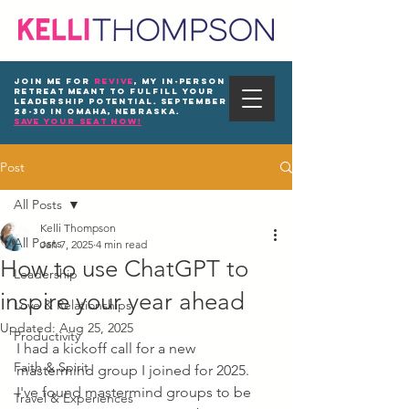
Join me for
REVIVE
, my in-person
Retreat meant to fulfill your
leadership potential. September
28-30 in Omaha, Nebraska.
save your seat now!
Post
All Posts
Kelli Thompson
All Posts
Jan 7, 2025
4 min read
How to use ChatGPT to
Leadership
inspire your year ahead
Love & Relationships
Updated:
Aug 25, 2025
Productivity
I had a kickoff call for a new 
Faith & Spirit
mastermind group I joined for 2025. 
I've found mastermind groups to be 
Travel & Experiences