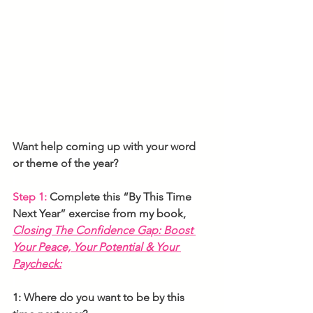
Want help coming up with your word 
or theme of the year? 
Step 1:
 Complete this “By This Time 
Next Year” exercise
from my book, 
Closing The Confidence Gap: Boost 
Your Peace, Your Potential & Your 
Paycheck:
1: Where do you want to be by this 