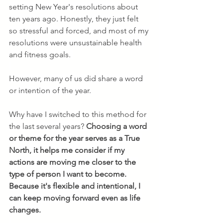
setting New Year's resolutions about 
ten years ago. Honestly, they just felt 
so stressful and forced, and most of my 
resolutions were unsustainable health 
and fitness goals. 
However, many of us did share a word 
or intention of the year.
Why have I switched to this method for 
the last several years? 
Choosing a word 
or theme for the year serves as a True 
North, it helps me consider if my 
actions are moving me closer to the 
type of person I want to become. 
Because it's flexible and intentional, I 
can keep moving forward even as life 
changes.